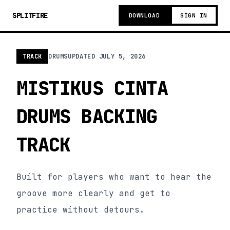
SPLITFIRE
DOWNLOAD
SIGN IN
TRACK
DRUMS
UPDATED
JULY 5, 2026
MISTIKUS CINTA
DRUMS BACKING
TRACK
Built for players who want to hear the
groove more clearly and get to
practice without detours.