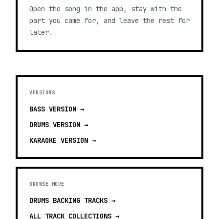
Open the song in the app, stay with the
part you came for, and leave the rest for
later.
VERSIONS
BASS
VERSION →
DRUMS
VERSION →
KARAOKE
VERSION →
BROWSE MORE
DRUMS BACKING TRACKS
→
ALL TRACK COLLECTIONS →