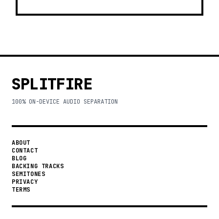
SPLITFIRE
100% ON-DEVICE AUDIO SEPARATION
ABOUT
CONTACT
BLOG
BACKING TRACKS
SEMITONES
PRIVACY
TERMS