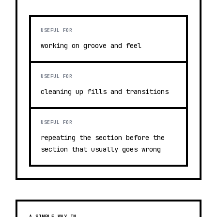
USEFUL FOR
working on groove and feel
USEFUL FOR
cleaning up fills and transitions
USEFUL FOR
repeating the section before the
section that usually goes wrong
A SIMPLE WAY IN