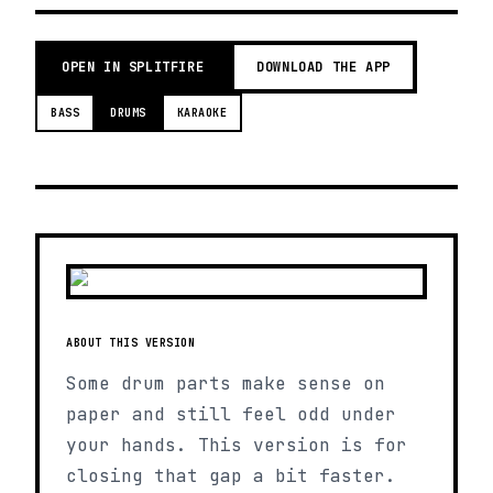
OPEN IN SPLITFIRE
DOWNLOAD THE APP
BASS
DRUMS
KARAOKE
ABOUT THIS VERSION
Some drum parts make sense on
paper and still feel odd under
your hands. This version is for
closing that gap a bit faster.