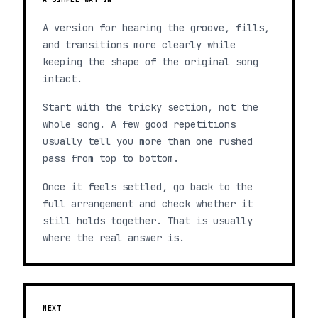
A version for hearing the groove, fills,
and transitions more clearly while
keeping the shape of the original song
intact.
Start with the tricky section, not the
whole song. A few good repetitions
usually tell you more than one rushed
pass from top to bottom.
Once it feels settled, go back to the
full arrangement and check whether it
still holds together. That is usually
where the real answer is.
NEXT