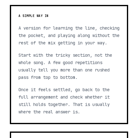
A SIMPLE WAY IN
A version for learning the line, checking
the pocket, and playing along without the
rest of the mix getting in your way.
Start with the tricky section, not the
whole song. A few good repetitions
usually tell you more than one rushed
pass from top to bottom.
Once it feels settled, go back to the
full arrangement and check whether it
still holds together. That is usually
where the real answer is.