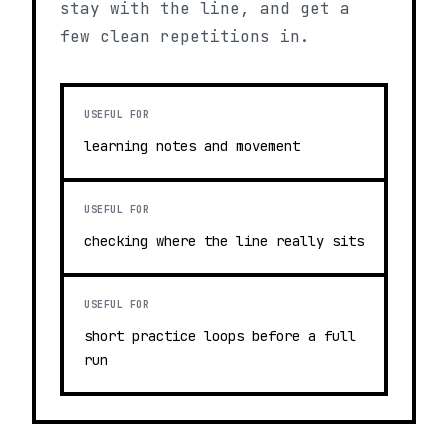
stay with the line, and get a
few clean repetitions in.
USEFUL FOR
learning notes and movement
USEFUL FOR
checking where the line really sits
USEFUL FOR
short practice loops before a full
run