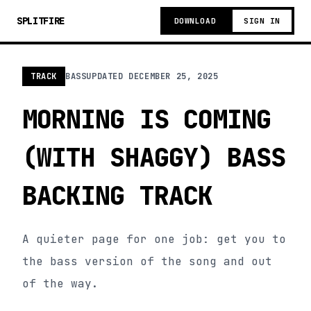
SPLITFIRE
DOWNLOAD
SIGN IN
TRACK
BASS
UPDATED
DECEMBER 25, 2025
MORNING IS COMING
(WITH SHAGGY) BASS
BACKING TRACK
A quieter page for one job: get you to
the bass version of the song and out
of the way.