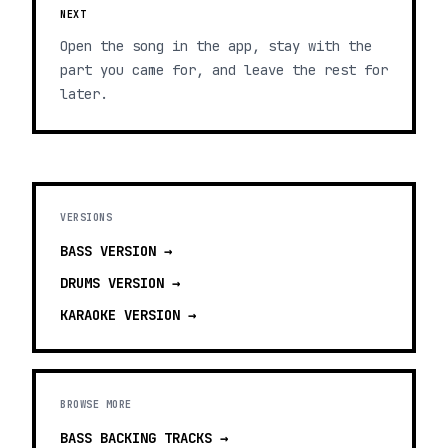
NEXT
Open the song in the app, stay with the
part you came for, and leave the rest for
later.
VERSIONS
BASS
VERSION →
DRUMS
VERSION →
KARAOKE
VERSION →
BROWSE MORE
BASS BACKING TRACKS
→