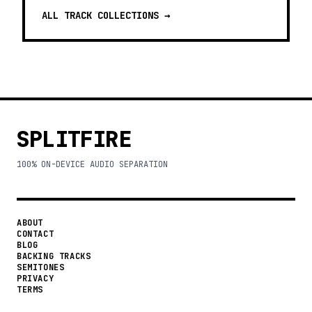
ALL TRACK COLLECTIONS →
SPLITFIRE
100% ON-DEVICE AUDIO SEPARATION
ABOUT
CONTACT
BLOG
BACKING TRACKS
SEMITONES
PRIVACY
TERMS