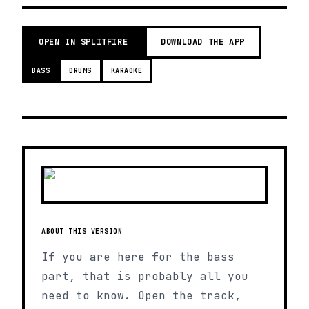
OPEN IN SPLITFIRE
DOWNLOAD THE APP
BASS
DRUMS
KARAOKE
ABOUT THIS VERSION
If you are here for the bass
part, that is probably all you
need to know. Open the track,