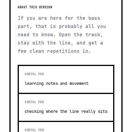
ABOUT THIS VERSION
If you are here for the bass
part, that is probably all you
need to know. Open the track,
stay with the line, and get a
few clean repetitions in.
USEFUL FOR
learning notes and movement
USEFUL FOR
checking where the line really sits
USEFUL FOR