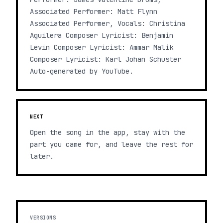
Associated Performer: Matt Flynn
Associated Performer, Vocals: Christina
Aguilera Composer Lyricist: Benjamin
Levin Composer Lyricist: Ammar Malik
Composer Lyricist: Karl Johan Schuster
Auto-generated by YouTube.
NEXT
Open the song in the app, stay with the
part you came for, and leave the rest for
later.
VERSIONS