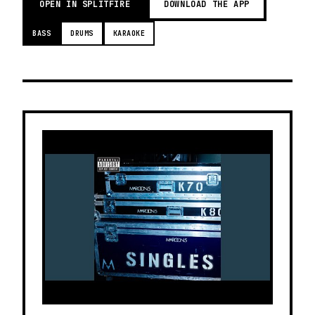
OPEN IN SPLITFIRE
DOWNLOAD THE APP
BASS
DRUMS
KARAOKE