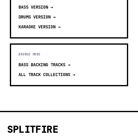
BASS
VERSION →
DRUMS
VERSION →
KARAOKE
VERSION →
BROWSE MORE
BASS BACKING TRACKS
→
ALL TRACK COLLECTIONS →
SPLITFIRE