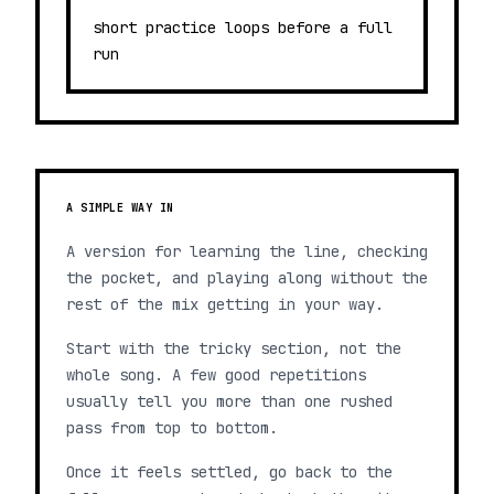
short practice loops before a full
run
A SIMPLE WAY IN
A version for learning the line, checking
the pocket, and playing along without the
rest of the mix getting in your way.
Start with the tricky section, not the
whole song. A few good repetitions
usually tell you more than one rushed
pass from top to bottom.
Once it feels settled, go back to the