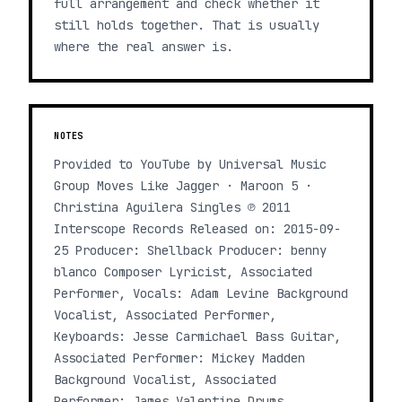
full arrangement and check whether it
still holds together. That is usually
where the real answer is.
NOTES
Provided to YouTube by Universal Music
Group Moves Like Jagger · Maroon 5 ·
Christina Aguilera Singles ℗ 2011
Interscope Records Released on: 2015-09-
25 Producer: Shellback Producer: benny
blanco Composer Lyricist, Associated
Performer, Vocals: Adam Levine Background
Vocalist, Associated Performer,
Keyboards: Jesse Carmichael Bass Guitar,
Associated Performer: Mickey Madden
Background Vocalist, Associated
Performer: James Valentine Drums,