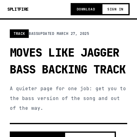
SPLITFIRE
DOWNLOAD
SIGN IN
TRACK
BASS
UPDATED
MARCH 27, 2025
MOVES LIKE JAGGER
BASS BACKING TRACK
A quieter page for one job: get you to
the bass version of the song and out
of the way.