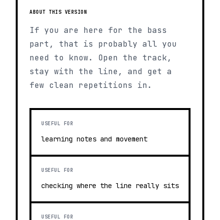
ABOUT THIS VERSION
If you are here for the bass
part, that is probably all you
need to know. Open the track,
stay with the line, and get a
few clean repetitions in.
USEFUL FOR
learning notes and movement
USEFUL FOR
checking where the line really sits
USEFUL FOR