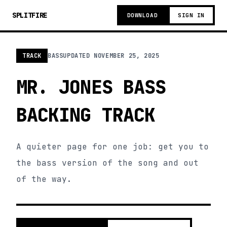
SPLITFIRE
DOWNLOAD
SIGN IN
TRACK
BASS
UPDATED
NOVEMBER 25, 2025
MR. JONES BASS
BACKING TRACK
A quieter page for one job: get you to
the bass version of the song and out
of the way.