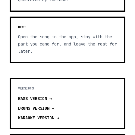
NEXT
Open the song in the app, stay with the
part you came for, and leave the rest for
later.
VERSIONS
BASS
VERSION →
DRUMS
VERSION →
KARAOKE
VERSION →