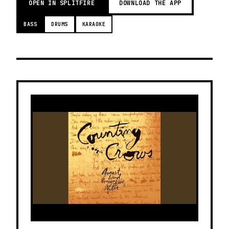
OPEN IN SPLITFIRE
DOWNLOAD THE APP
BASS
DRUMS
KARAOKE