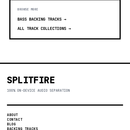
BROWSE MORE
BASS BACKING TRACKS
→
ALL TRACK COLLECTIONS →
SPLITFIRE
100% ON-DEVICE AUDIO SEPARATION
ABOUT
CONTACT
BLOG
BACKING TRACKS