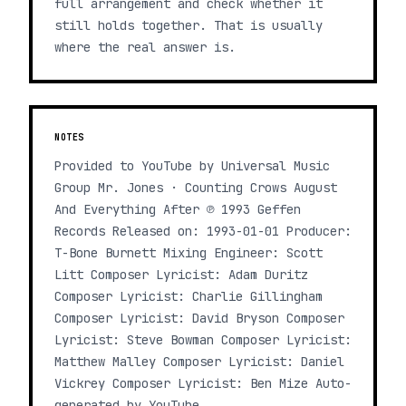
full arrangement and check whether it
still holds together. That is usually
where the real answer is.
NOTES
Provided to YouTube by Universal Music
Group Mr. Jones · Counting Crows August
And Everything After ℗ 1993 Geffen
Records Released on: 1993-01-01 Producer:
T-Bone Burnett Mixing Engineer: Scott
Litt Composer Lyricist: Adam Duritz
Composer Lyricist: Charlie Gillingham
Composer Lyricist: David Bryson Composer
Lyricist: Steve Bowman Composer Lyricist:
Matthew Malley Composer Lyricist: Daniel
Vickrey Composer Lyricist: Ben Mize Auto-
generated by YouTube.