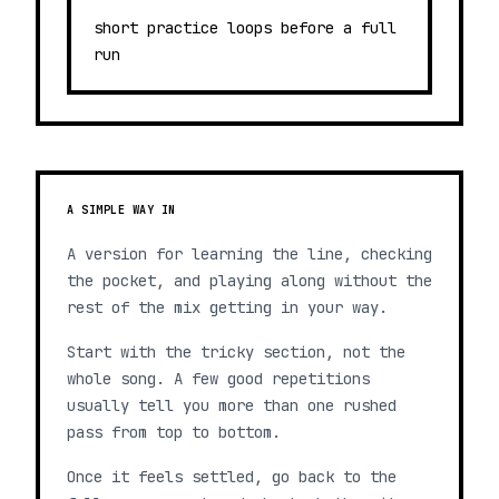
short practice loops before a full
run
A SIMPLE WAY IN
A version for learning the line, checking
the pocket, and playing along without the
rest of the mix getting in your way.
Start with the tricky section, not the
whole song. A few good repetitions
usually tell you more than one rushed
pass from top to bottom.
Once it feels settled, go back to the