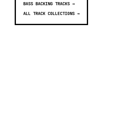
BASS BACKING TRACKS
→
ALL TRACK COLLECTIONS →