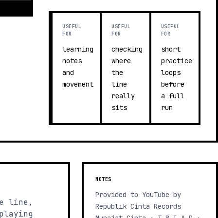
USEFUL
USEFUL
USEFUL
FOR
FOR
FOR
learning
checking
short
notes
where
practice
and
the
loops
movement
line
before
really
a full
sits
run
NOTES
Provided to YouTube by
e line,
Republik Cinta Records
playing