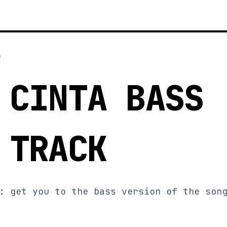
4
 CINTA BASS
 TRACK
: get you to the bass version of the son