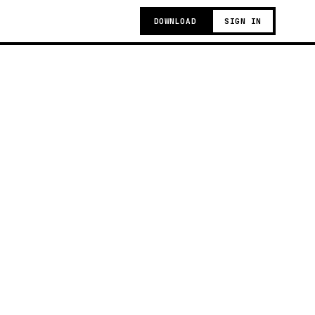
DOWNLOAD
SIGN IN
g