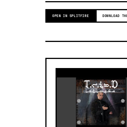
OPEN IN SPLITFIRE
DOWNLOAD TH