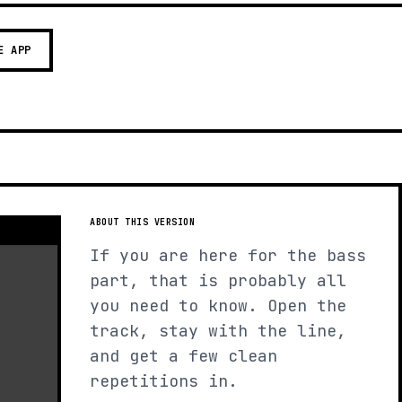
E APP
ABOUT THIS VERSION
If you are here for the bass
part, that is probably all
you need to know. Open the
track, stay with the line,
and get a few clean
repetitions in.