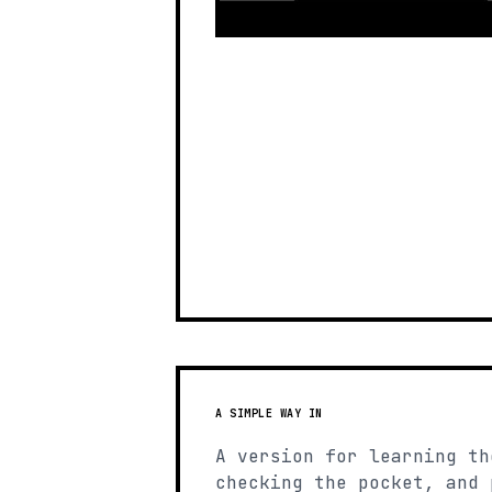
A SIMPLE WAY IN
A version for learning th
checking the pocket, and 