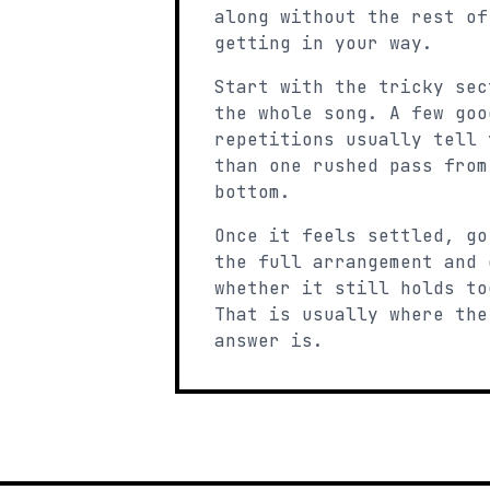
along without the rest of
getting in your way.
Start with the tricky sec
the whole song. A few goo
repetitions usually tell 
than one rushed pass from
bottom.
Once it feels settled, go
the full arrangement and 
whether it still holds to
That is usually where the
answer is.