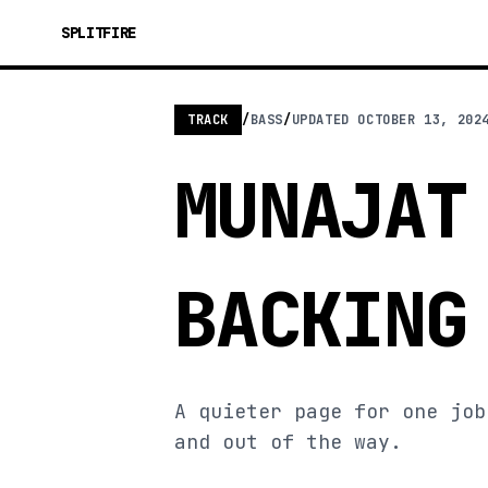
SPLITFIRE
TRACK
/
BASS
/
UPDATED
OCTOBER 13, 202
MUNAJAT
BACKING
A quieter page for one job
and out of the way.