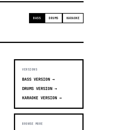
BASS
DRUMS
KARAOKE
VERSIONS
BASS
VERSION →
DRUMS
VERSION →
KARAOKE
VERSION →
BROWSE MORE