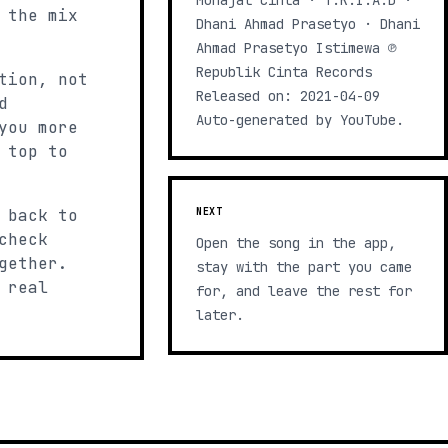
Munajat Cinta · T.R.I.A.D ·
 the mix
Dhani Ahmad Prasetyo · Dhani
Ahmad Prasetyo Istimewa ℗
Republik Cinta Records
tion, not
Released on: 2021-04-09
d
Auto-generated by YouTube.
you more
 top to
 back to
NEXT
check
Open the song in the app,
gether.
stay with the part you came
 real
for, and leave the rest for
later.