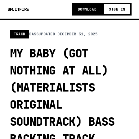
SPLITFIRE
DOWNLOAD
SIGN IN
TRACK
BASS
UPDATED
DECEMBER 31, 2025
MY BABY (GOT
NOTHING AT ALL)
(MATERIALISTS
ORIGINAL
SOUNDTRACK) BASS
BACKING TRACK