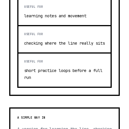
USEFUL FOR
learning notes and movement
USEFUL FOR
checking where the line really sits
USEFUL FOR
short practice loops before a full
run
A SIMPLE WAY IN