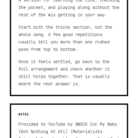
A version for learning the line, checking
the pocket, and playing along without the
rest of the mix getting in your way.
Start with the tricky section, not the
whole song. A few good repetitions
usually tell you more than one rushed
pass from top to bottom.
Once it feels settled, go back to the
full arrangement and check whether it
still holds together. That is usually
where the real answer is.
NOTES
Provided to YouTube by BWSCD Inc My Baby
(Got Nothing At All) (Materialists