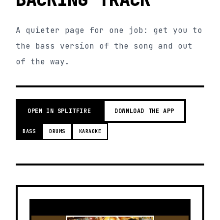
A quieter page for one job: get you to
the bass version of the song and out
of the way.
OPEN IN SPLITFIRE
DOWNLOAD THE APP
BASS
DRUMS
KARAOKE