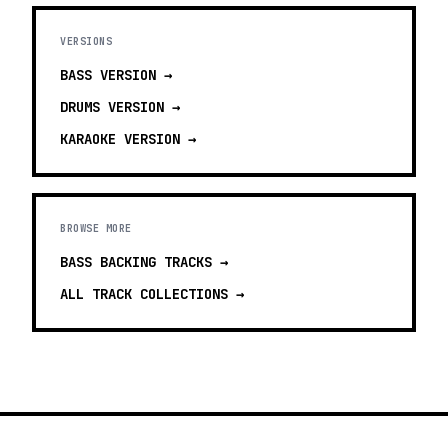
VERSIONS
BASS
VERSION →
DRUMS
VERSION →
KARAOKE
VERSION →
BROWSE MORE
BASS BACKING TRACKS
→
ALL TRACK COLLECTIONS →