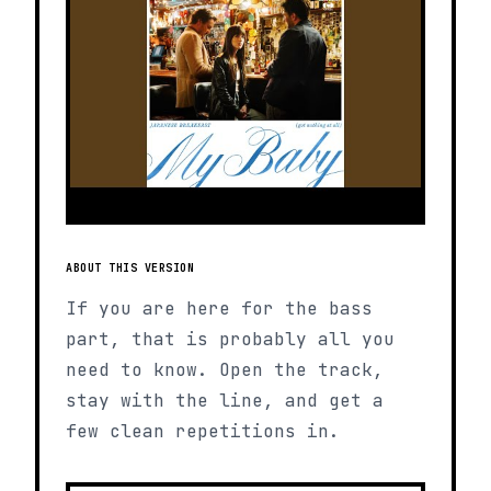
ABOUT THIS VERSION
If you are here for the bass
part, that is probably all you
need to know. Open the track,
stay with the line, and get a
few clean repetitions in.