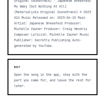
Original Soundtrack) · Japanese Breakfast
My Baby (Got Nothing At All)
(Materialists Original Soundtrack) ℗ 2025
A24 Music Released on: 2025-06-10 Main
Artist: Japanese Breakfast Producer:
Michelle Zauner Producer: Craig Hendrix
Composer Lyricist: Michelle Zauner Music
Publisher: Secretly Publishing Auto-
generated by YouTube.
NEXT
Open the song in the app, stay with the
part you came for, and leave the rest for
later.