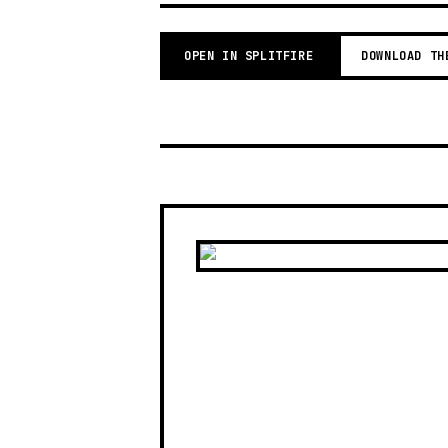
OPEN IN SPLITFIRE
DOWNLOAD TH