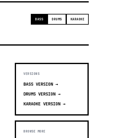
BASS
DRUMS
KARAOKE
VERSIONS
BASS
VERSION →
DRUMS
VERSION →
KARAOKE
VERSION →
BROWSE MORE