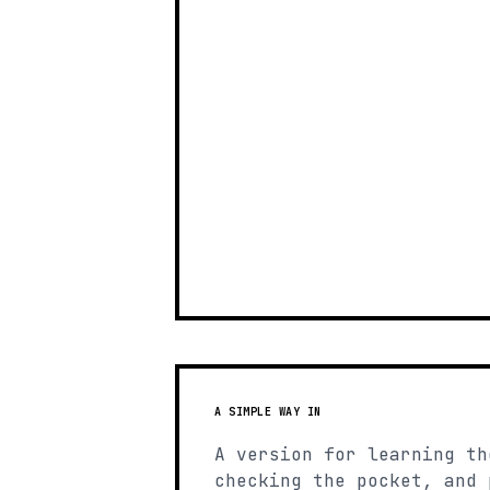
A SIMPLE WAY IN
A version for learning th
checking the pocket, and 