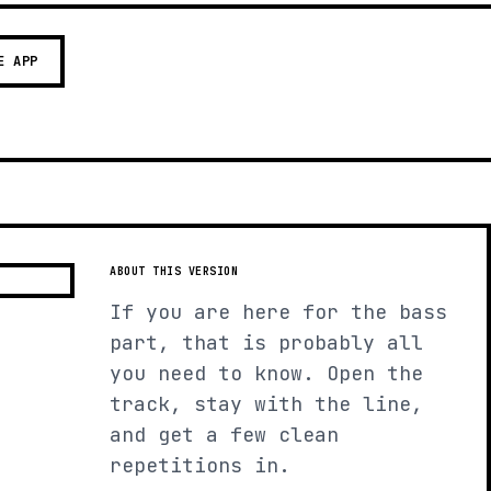
E APP
ABOUT THIS VERSION
If you are here for the bass
part, that is probably all
you need to know. Open the
track, stay with the line,
and get a few clean
repetitions in.