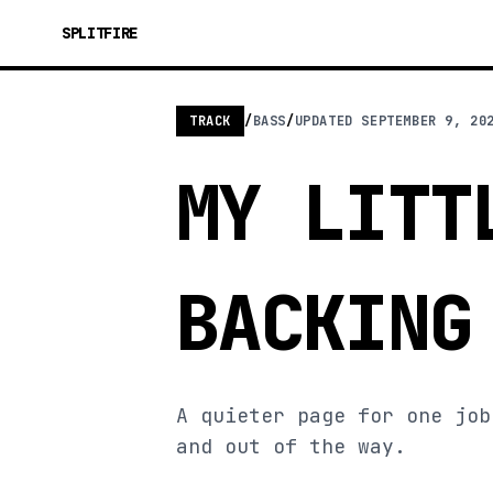
SPLITFIRE
TRACK
/
BASS
/
UPDATED
SEPTEMBER 9, 20
MY LITT
BACKING
A quieter page for one job
and out of the way.