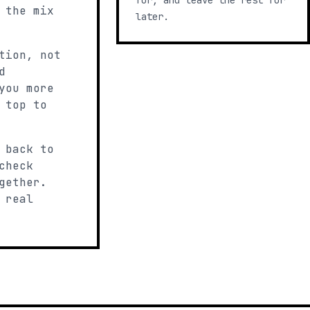
for, and leave the rest for
 the mix
later.
tion, not
d
you more
 top to
 back to
check
gether.
 real