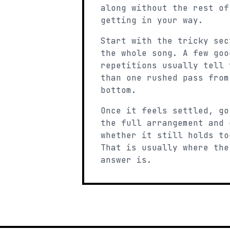
along without the rest of
getting in your way.
Start with the tricky sec
the whole song. A few goo
repetitions usually tell 
than one rushed pass from
bottom.
Once it feels settled, go
the full arrangement and 
whether it still holds to
That is usually where the
answer is.