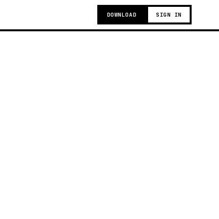
DOWNLOAD
SIGN IN
g