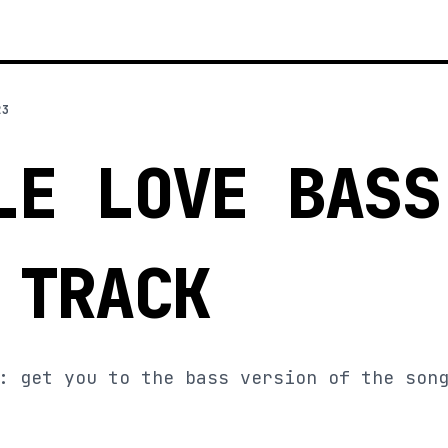
23
LE LOVE BASS
 TRACK
: get you to the bass version of the son