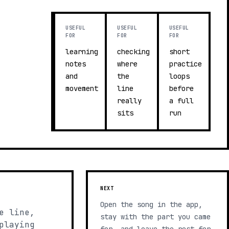
USEFUL
USEFUL
USEFUL
FOR
FOR
FOR
learning
checking
short
notes
where
practice
and
the
loops
movement
line
before
really
a full
sits
run
NEXT
Open the song in the app,
e line,
stay with the part you came
playing