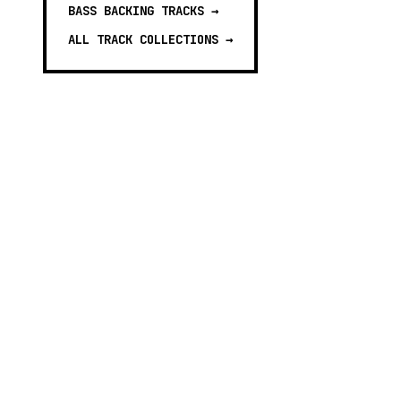
BASS BACKING TRACKS
→
ALL TRACK COLLECTIONS →