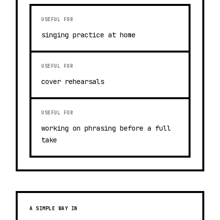
USEFUL FOR
singing practice at home
USEFUL FOR
cover rehearsals
USEFUL FOR
working on phrasing before a full
take
A SIMPLE WAY IN