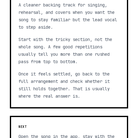
A cleaner backing track for singing,
rehearsal, and covers when you want the
song to stay familiar but the lead vocal
to step aside.
Start with the tricky section, not the
whole song. A few good repetitions
usually tell you more than one rushed
pass from top to bottom.
Once it feels settled, go back to the
full arrangement and check whether it
still holds together. That is usually
where the real answer is.
NEXT
Open the song in the app, stay with the