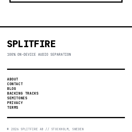
SPLITFIRE
100% ON-DEVICE AUDIO SEPARATION
ABOUT
CONTACT
BLOG
BACKING TRACKS
SEMITONES
PRIVACY
TERMS
©
2026
SPLITFIRE AB // STOCKHOLM, SWEDEN