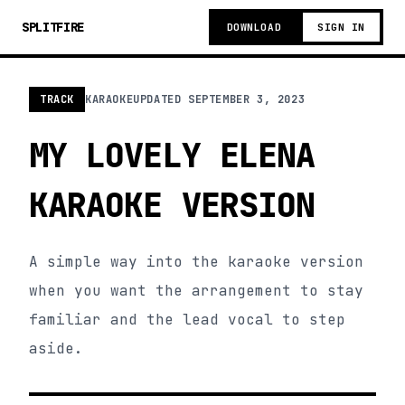
SPLITFIRE
DOWNLOAD
SIGN IN
TRACK
KARAOKE
UPDATED
SEPTEMBER 3, 2023
MY LOVELY ELENA
KARAOKE VERSION
A simple way into the karaoke version
when you want the arrangement to stay
familiar and the lead vocal to step
aside.