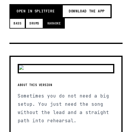
OPEN IN SPLITFIRE
DOWNLOAD THE APP
BASS
DRUMS
KARAOKE
ABOUT THIS VERSION
Sometimes you do not need a big
setup. You just need the song
without the lead and a straight
path into rehearsal.