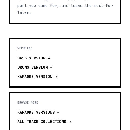
part you came for, and leave the rest for
later.
VERSIONS
BASS
VERSION →
DRUMS
VERSION →
KARAOKE
VERSION →
BROWSE MORE
KARAOKE VERSIONS
→
ALL TRACK COLLECTIONS →