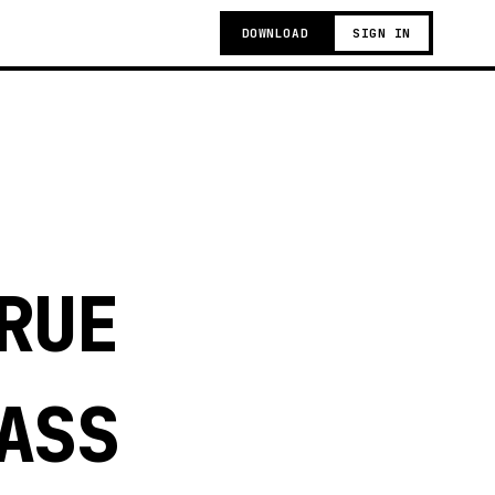
DOWNLOAD
SIGN IN
RUE
ASS