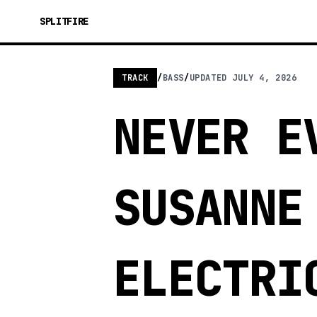
SPLITFIRE
TRACK
/
BASS
/
UPDATED
JULY 4, 2026
NEVER E
SUSANNE
ELECTRI