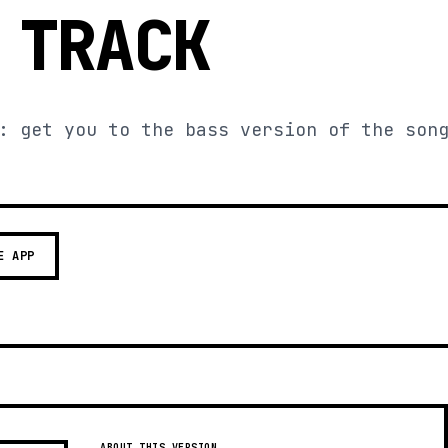
 TRACK
: get you to the bass version of the son
E APP
ABOUT THIS VERSION