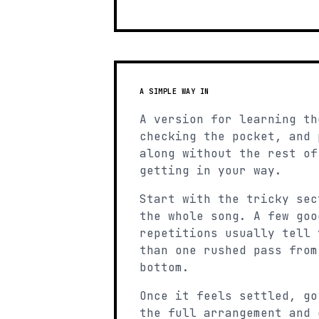
A SIMPLE WAY IN
A version for learning th
checking the pocket, and 
along without the rest of
getting in your way.
Start with the tricky sec
the whole song. A few goo
repetitions usually tell 
than one rushed pass from
bottom.
Once it feels settled, go
the full arrangement and 