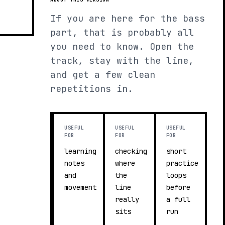
If you are here for the bass
part, that is probably all
you need to know. Open the
track, stay with the line,
and get a few clean
repetitions in.
USEFUL
USEFUL
USEFUL
FOR
FOR
FOR
learning
checking
short
notes
where
practice
and
the
loops
movement
line
before
really
a full
sits
run