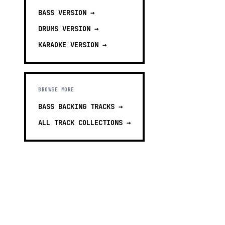
BASS
VERSION →
DRUMS
VERSION →
KARAOKE
VERSION →
BROWSE MORE
BASS BACKING TRACKS
→
ALL TRACK COLLECTIONS →