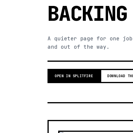
BACKING
A quieter page for one job
and out of the way.
OPEN IN SPLITFIRE
DOWNLOAD TH