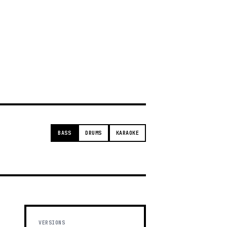
g
BASS
DRUMS
KARAOKE
VERSIONS