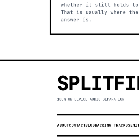
whether it still holds to
That is usually where the
answer is.
SPLITFI
100% ON-DEVICE AUDIO SEPARATION
ABOUT
CONTACT
BLOG
BACKING TRACKS
SEMI