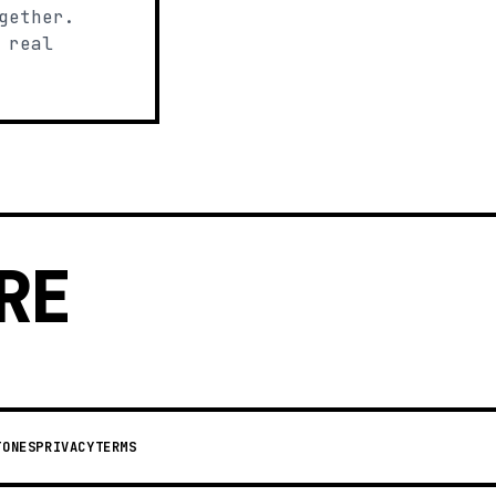
gether.
 real
RE
TONES
PRIVACY
TERMS