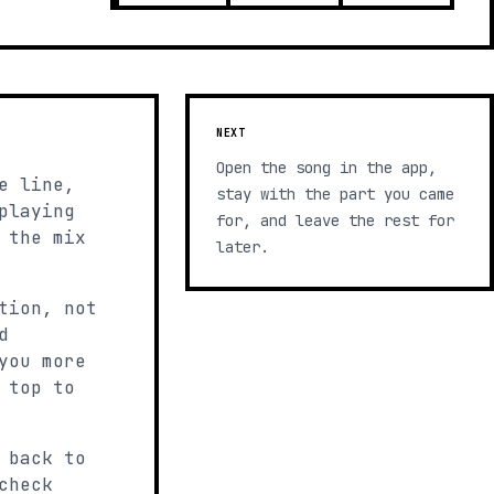
NEXT
Open the song in the app,
e line,
stay with the part you came
playing
for, and leave the rest for
 the mix
later.
tion, not
d
you more
 top to
 back to
check