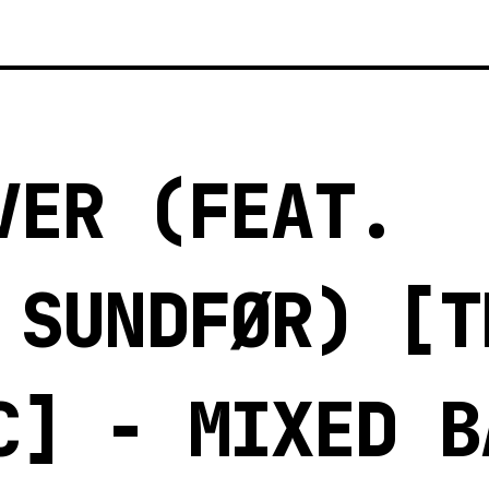
VER (FEAT.
 SUNDFØR) [T
C] - MIXED B