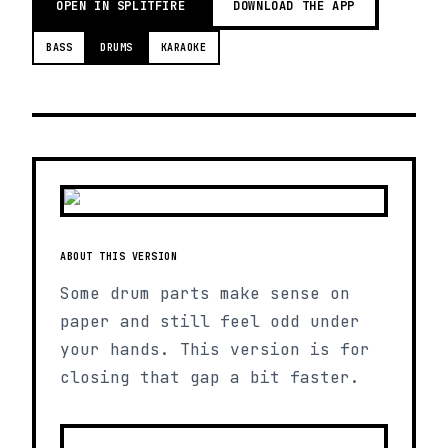
OPEN IN SPLITFIRE
DOWNLOAD THE APP
BASS
DRUMS
KARAOKE
ABOUT THIS VERSION
Some drum parts make sense on
paper and still feel odd under
your hands. This version is for
closing that gap a bit faster.