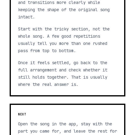
and transitions more clearly while
keeping the shape of the original song
intact.
Start with the tricky section, not the
whole song. A few good repetitions
usually tell you more than one rushed
pass from top to bottom.
Once it feels settled, go back to the
full arrangement and check whether it
still holds together. That is usually
where the real answer is.
NEXT
Open the song in the app, stay with the
part you came for, and leave the rest for