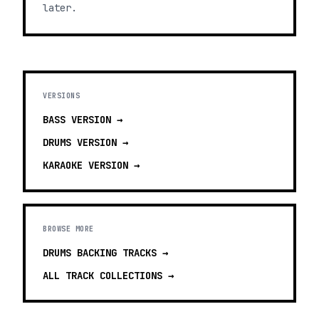
later.
VERSIONS
BASS
VERSION →
DRUMS
VERSION →
KARAOKE
VERSION →
BROWSE MORE
DRUMS BACKING TRACKS
→
ALL TRACK COLLECTIONS →