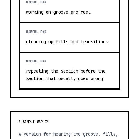
USEFUL FOR
working on groove and feel
USEFUL FOR
cleaning up fills and transitions
USEFUL FOR
repeating the section before the
section that usually goes wrong
A SIMPLE WAY IN
A version for hearing the groove, fills,