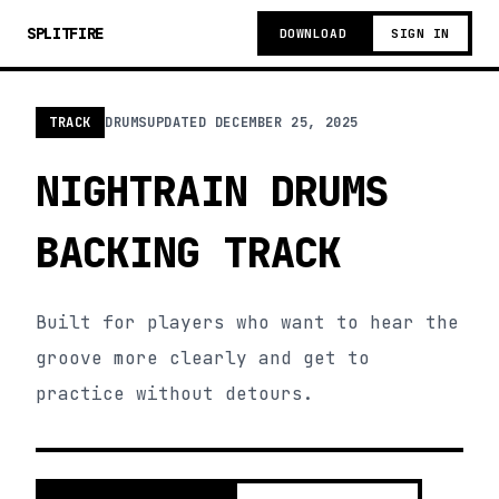
SPLITFIRE
DOWNLOAD
SIGN IN
TRACK
DRUMS
UPDATED
DECEMBER 25, 2025
NIGHTRAIN DRUMS
BACKING TRACK
Built for players who want to hear the
groove more clearly and get to
practice without detours.