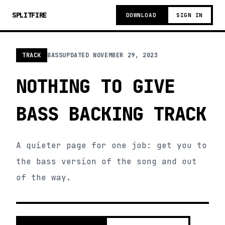
SPLITFIRE
DOWNLOAD
SIGN IN
TRACK
BASS
UPDATED
NOVEMBER 29, 2023
NOTHING TO GIVE
BASS BACKING TRACK
A quieter page for one job: get you to
the bass version of the song and out
of the way.