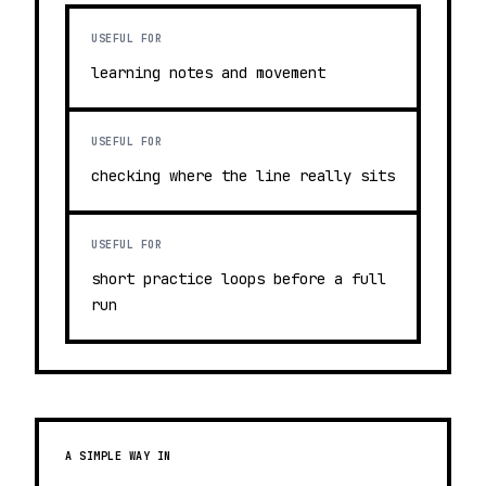
USEFUL FOR
learning notes and movement
USEFUL FOR
checking where the line really sits
USEFUL FOR
short practice loops before a full
run
A SIMPLE WAY IN