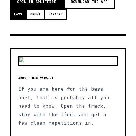
OPEN IN SPLITFIRE
DOWNLOAD THE APP
BASS
DRUMS
KARAOKE
ABOUT THIS VERSION
If you are here for the bass
part, that is probably all you
need to know. Open the track,
stay with the line, and get a
few clean repetitions in.