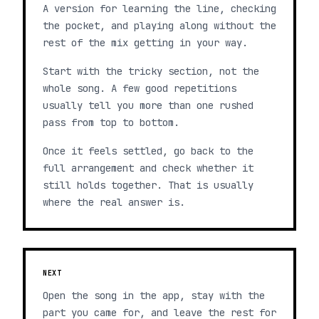
A version for learning the line, checking
the pocket, and playing along without the
rest of the mix getting in your way.
Start with the tricky section, not the
whole song. A few good repetitions
usually tell you more than one rushed
pass from top to bottom.
Once it feels settled, go back to the
full arrangement and check whether it
still holds together. That is usually
where the real answer is.
NEXT
Open the song in the app, stay with the
part you came for, and leave the rest for