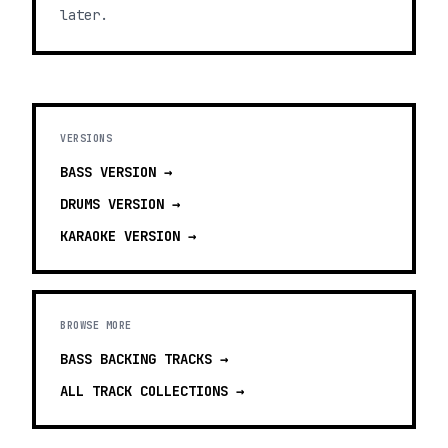
later.
VERSIONS
BASS
VERSION →
DRUMS
VERSION →
KARAOKE
VERSION →
BROWSE MORE
BASS BACKING TRACKS
→
ALL TRACK COLLECTIONS →