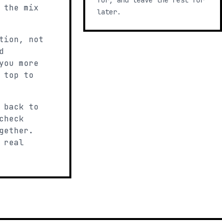
for, and leave the rest for
 the mix
later.
tion, not
d
you more
 top to
 back to
check
gether.
 real