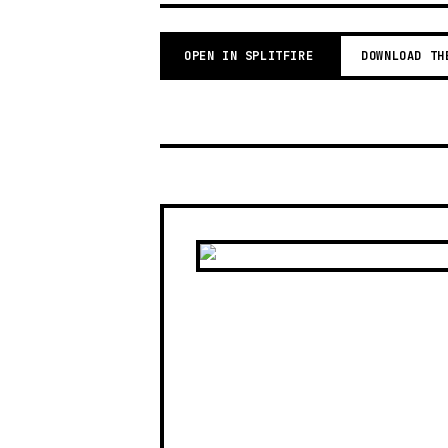
OPEN IN SPLITFIRE
DOWNLOAD TH