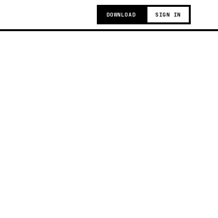
DOWNLOAD
SIGN IN
g