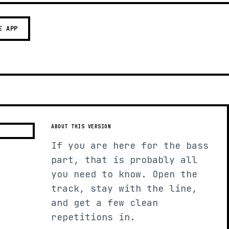
E APP
ABOUT THIS VERSION
If you are here for the bass
part, that is probably all
you need to know. Open the
track, stay with the line,
and get a few clean
repetitions in.