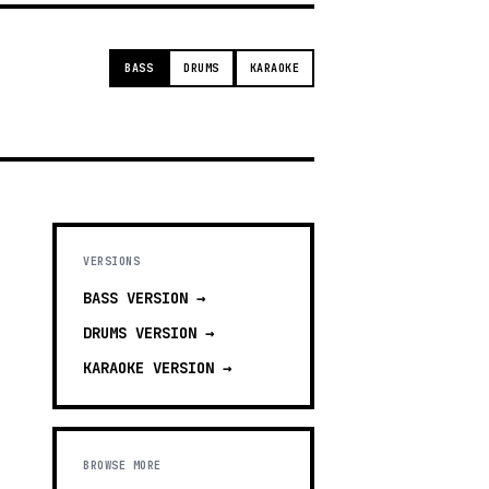
BASS
DRUMS
KARAOKE
VERSIONS
BASS
VERSION →
DRUMS
VERSION →
KARAOKE
VERSION →
BROWSE MORE