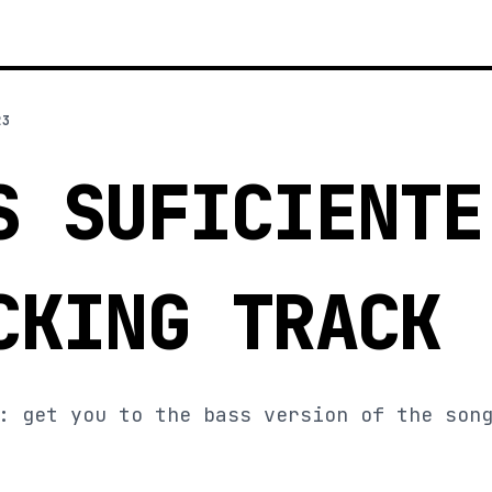
23
S SUFICIENTE
CKING TRACK
: get you to the bass version of the son