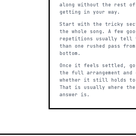
along without the rest of
getting in your way.
Start with the tricky sec
the whole song. A few goo
repetitions usually tell 
than one rushed pass from
bottom.
Once it feels settled, go
the full arrangement and 
whether it still holds to
That is usually where the
answer is.