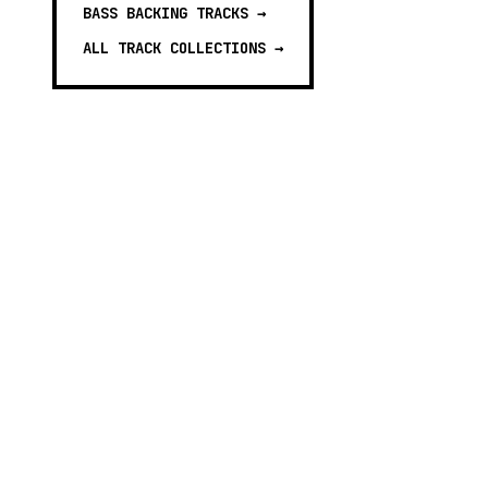
BASS BACKING TRACKS
→
ALL TRACK COLLECTIONS →