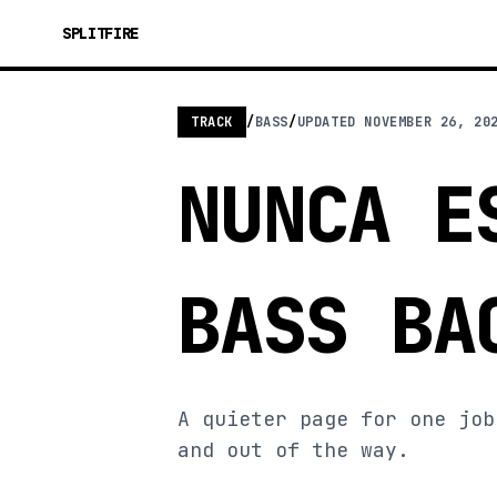
SPLITFIRE
TRACK
/
BASS
/
UPDATED
NOVEMBER 26, 20
NUNCA E
BASS BA
A quieter page for one job
and out of the way.