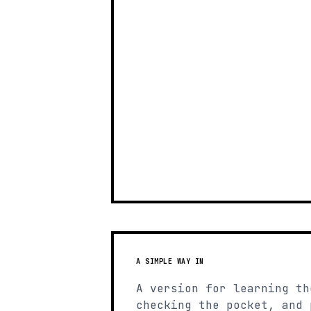
A SIMPLE WAY IN
A version for learning th
checking the pocket, and 