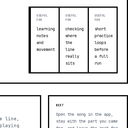
USEFUL
USEFUL
USEFUL
FOR
FOR
FOR
learning
checking
short
notes
where
practice
and
the
loops
movement
line
before
really
a full
sits
run
NEXT
Open the song in the app,
e line,
stay with the part you came
playing