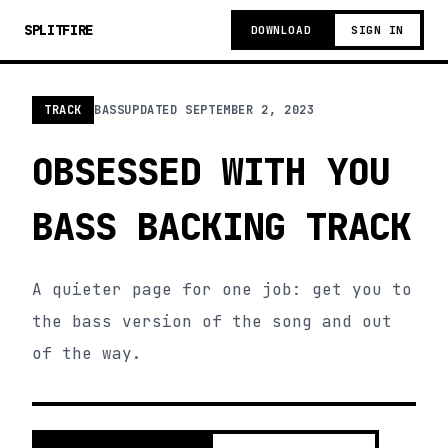
SPLITFIRE
DOWNLOAD
SIGN IN
TRACK
BASS
UPDATED
SEPTEMBER 2, 2023
OBSESSED WITH YOU
BASS BACKING TRACK
A quieter page for one job: get you to
the bass version of the song and out
of the way.