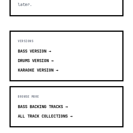
later.
VERSIONS
BASS
VERSION →
DRUMS
VERSION →
KARAOKE
VERSION →
BROWSE MORE
BASS BACKING TRACKS
→
ALL TRACK COLLECTIONS →