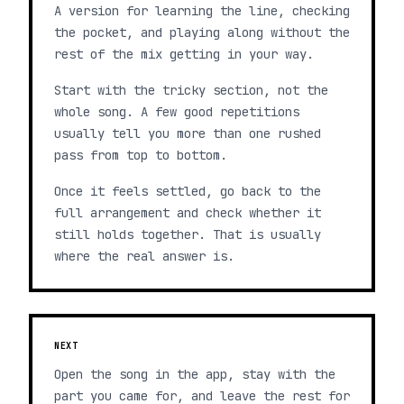
A version for learning the line, checking
the pocket, and playing along without the
rest of the mix getting in your way.
Start with the tricky section, not the
whole song. A few good repetitions
usually tell you more than one rushed
pass from top to bottom.
Once it feels settled, go back to the
full arrangement and check whether it
still holds together. That is usually
where the real answer is.
NEXT
Open the song in the app, stay with the
part you came for, and leave the rest for