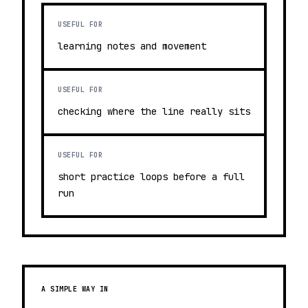
USEFUL FOR
learning notes and movement
USEFUL FOR
checking where the line really sits
USEFUL FOR
short practice loops before a full
run
A SIMPLE WAY IN