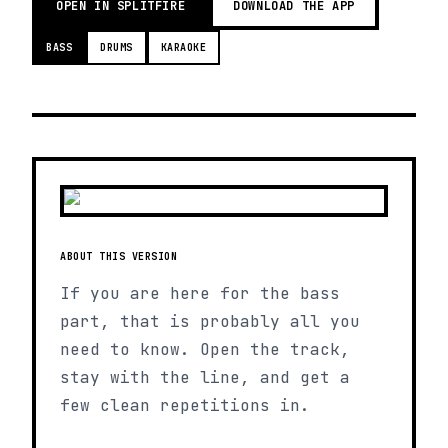
OPEN IN SPLITFIRE
DOWNLOAD THE APP
BASS
DRUMS
KARAOKE
ABOUT THIS VERSION
If you are here for the bass
part, that is probably all you
need to know. Open the track,
stay with the line, and get a
few clean repetitions in.