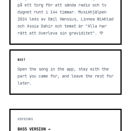
på ett torg för att sända radio och tv
dygnet runt i 144 timmar. Musikhjälpen
2024 leds av Emil Hansius, Linnea Wikblad
och Assia Dahir och temat är "Alla har
rätt att överleva sin graviditet". 💚
NEXT
Open the song in the app, stay with the
part you came for, and leave the rest for
later.
VERSIONS
BASS
VERSION →