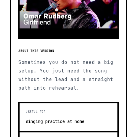
ABOUT THIS VERSION
Sometimes you do not need a big
setup. You just need the song
without the lead and a straight
path into rehearsal.
USEFUL FOR
singing practice at home