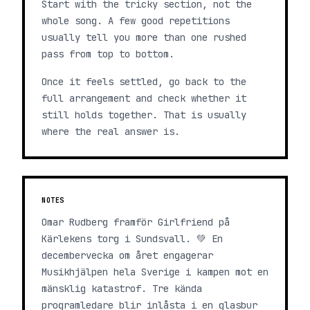
Start with the tricky section, not the
whole song. A few good repetitions
usually tell you more than one rushed
pass from top to bottom.
Once it feels settled, go back to the
full arrangement and check whether it
still holds together. That is usually
where the real answer is.
NOTES
Omar Rudberg framför Girlfriend på
Kärlekens torg i Sundsvall. 💚 En
decembervecka om året engagerar
Musikhjälpen hela Sverige i kampen mot en
mänsklig katastrof. Tre kända
programledare blir inlåsta i en glasbur