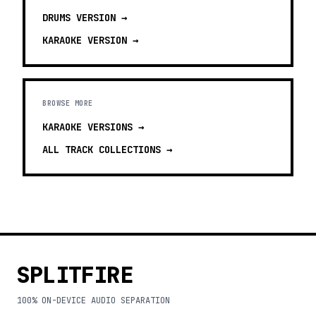
DRUMS
VERSION →
KARAOKE
VERSION →
BROWSE MORE
KARAOKE VERSIONS
→
ALL TRACK COLLECTIONS →
SPLITFIRE
100% ON-DEVICE AUDIO SEPARATION