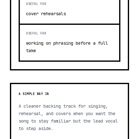
USEFUL FOR
cover rehearsals
USEFUL FOR
working on phrasing before a full
take
A SIMPLE WAY IN
A cleaner backing track for singing,
rehearsal, and covers when you want the
song to stay familiar but the lead vocal
to step aside.