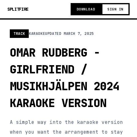
SPLITFIRE
DOWNLOAD
SIGN IN
TRACK
KARAOKE
UPDATED
MARCH 7, 2025
OMAR RUDBERG -
GIRLFRIEND /
MUSIKHJÄLPEN 2024
KARAOKE VERSION
A simple way into the karaoke version
when you want the arrangement to stay