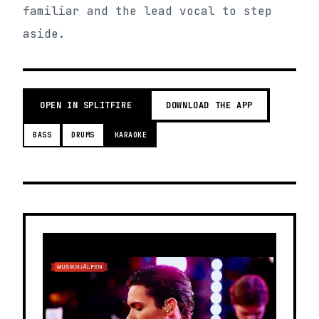
familiar and the lead vocal to step
aside.
OPEN IN SPLITFIRE
DOWNLOAD THE APP
BASS
DRUMS
KARAOKE