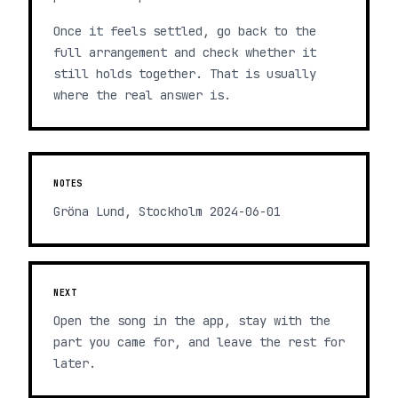
Once it feels settled, go back to the
full arrangement and check whether it
still holds together. That is usually
where the real answer is.
NOTES
Gröna Lund, Stockholm 2024-06-01
NEXT
Open the song in the app, stay with the
part you came for, and leave the rest for
later.