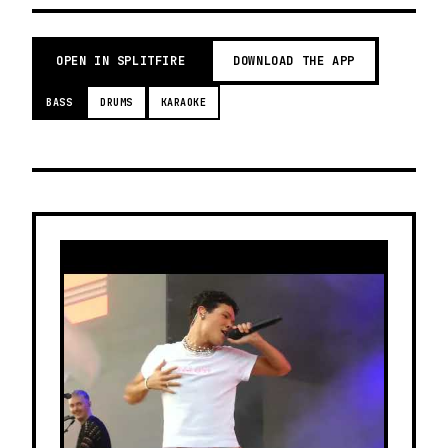
OPEN IN SPLITFIRE
DOWNLOAD THE APP
BASS
DRUMS
KARAOKE