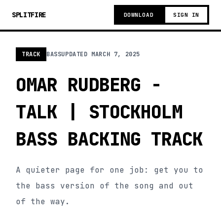
SPLITFIRE
DOWNLOAD
SIGN IN
TRACK
BASS
UPDATED
MARCH 7, 2025
OMAR RUDBERG -
TALK | STOCKHOLM
BASS BACKING TRACK
A quieter page for one job: get you to
the bass version of the song and out
of the way.