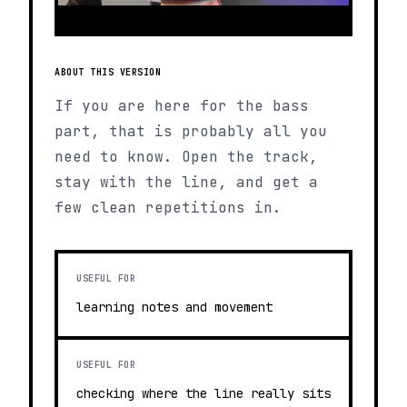
ABOUT THIS VERSION
If you are here for the bass
part, that is probably all you
need to know. Open the track,
stay with the line, and get a
few clean repetitions in.
USEFUL FOR
learning notes and movement
USEFUL FOR
checking where the line really sits