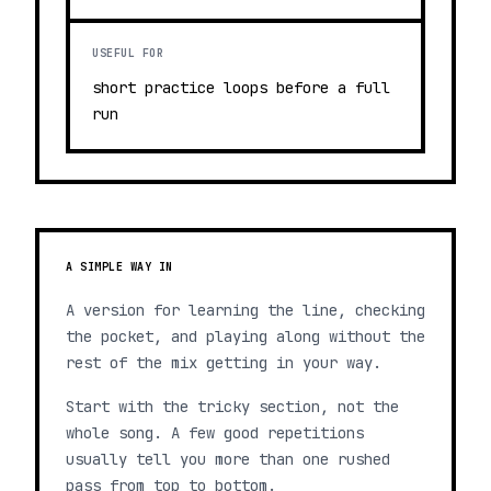
USEFUL FOR
short practice loops before a full
run
A SIMPLE WAY IN
A version for learning the line, checking
the pocket, and playing along without the
rest of the mix getting in your way.
Start with the tricky section, not the
whole song. A few good repetitions
usually tell you more than one rushed
pass from top to bottom.