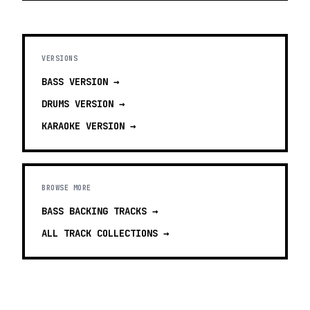
VERSIONS
BASS
VERSION →
DRUMS
VERSION →
KARAOKE
VERSION →
BROWSE MORE
BASS BACKING TRACKS
→
ALL TRACK COLLECTIONS →