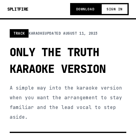
SPLITFIRE
DOWNLOAD
SIGN IN
TRACK
KARAOKE
UPDATED
AUGUST 11, 2023
ONLY THE TRUTH
KARAOKE VERSION
A simple way into the karaoke version
when you want the arrangement to stay
familiar and the lead vocal to step
aside.