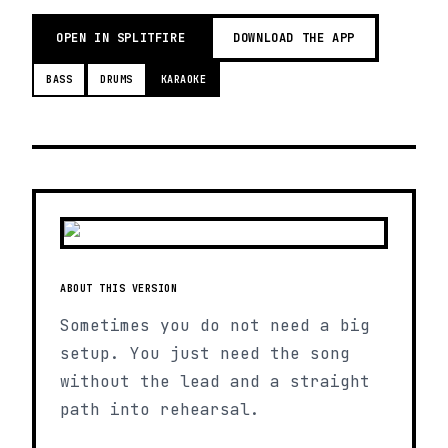
OPEN IN SPLITFIRE
DOWNLOAD THE APP
BASS
DRUMS
KARAOKE
ABOUT THIS VERSION
Sometimes you do not need a big
setup. You just need the song
without the lead and a straight
path into rehearsal.