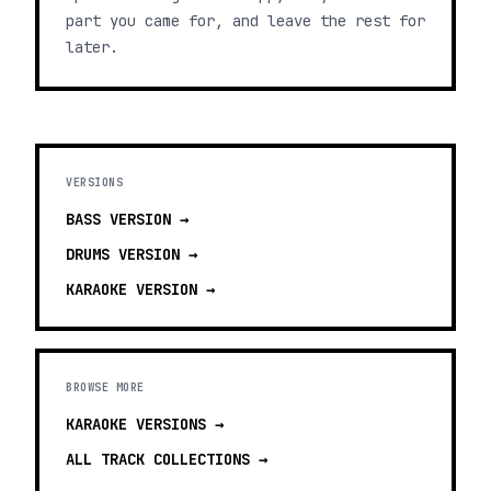
part you came for, and leave the rest for
later.
VERSIONS
BASS
VERSION →
DRUMS
VERSION →
KARAOKE
VERSION →
BROWSE MORE
KARAOKE VERSIONS
→
ALL TRACK COLLECTIONS →