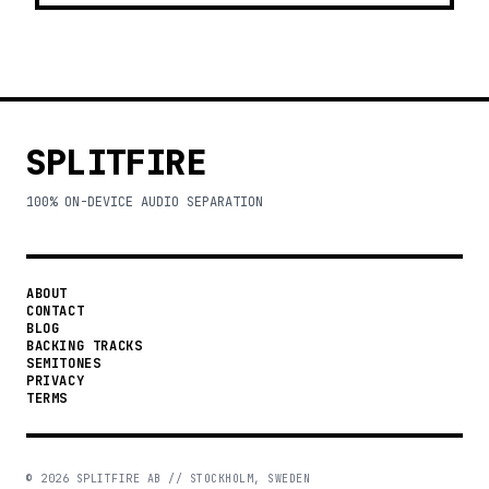
SPLITFIRE
100% ON-DEVICE AUDIO SEPARATION
ABOUT
CONTACT
BLOG
BACKING TRACKS
SEMITONES
PRIVACY
TERMS
©
2026
SPLITFIRE AB // STOCKHOLM, SWEDEN