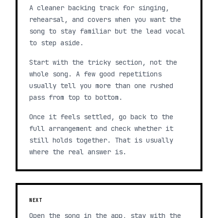
A cleaner backing track for singing,
rehearsal, and covers when you want the
song to stay familiar but the lead vocal
to step aside.
Start with the tricky section, not the
whole song. A few good repetitions
usually tell you more than one rushed
pass from top to bottom.
Once it feels settled, go back to the
full arrangement and check whether it
still holds together. That is usually
where the real answer is.
NEXT
Open the song in the app, stay with the