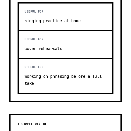
USEFUL FOR
singing practice at home
USEFUL FOR
cover rehearsals
USEFUL FOR
working on phrasing before a full
take
A SIMPLE WAY IN