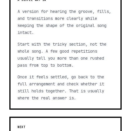
A version for hearing the groove, fills,
and transitions more clearly while
keeping the shape of the original song
intact.
Start with the tricky section, not the
whole song. A few good repetitions
usually tell you more than one rushed
pass from top to bottom.
Once it feels settled, go back to the
full arrangement and check whether it
still holds together. That is usually
where the real answer is.
NEXT