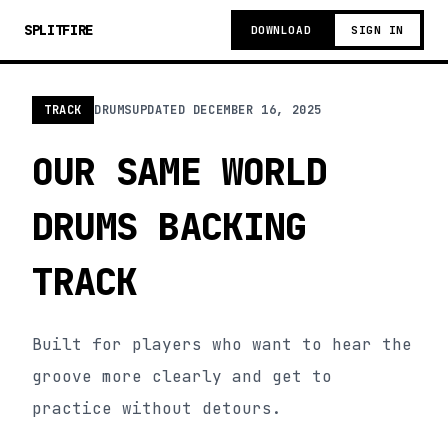
SPLITFIRE
DOWNLOAD
SIGN IN
TRACK
DRUMS
UPDATED
DECEMBER 16, 2025
OUR SAME WORLD
DRUMS BACKING
TRACK
Built for players who want to hear the
groove more clearly and get to
practice without detours.