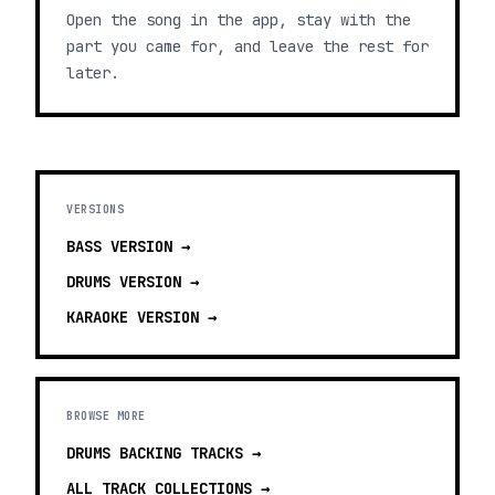
Open the song in the app, stay with the
part you came for, and leave the rest for
later.
VERSIONS
BASS
VERSION →
DRUMS
VERSION →
KARAOKE
VERSION →
BROWSE MORE
DRUMS BACKING TRACKS
→
ALL TRACK COLLECTIONS →