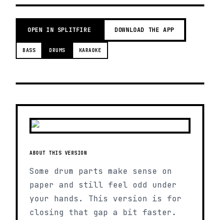
OPEN IN SPLITFIRE
DOWNLOAD THE APP
BASS
DRUMS
KARAOKE
ABOUT THIS VERSION
Some drum parts make sense on
paper and still feel odd under
your hands. This version is for
closing that gap a bit faster.