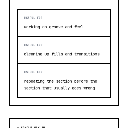
USEFUL FOR
working on groove and feel
USEFUL FOR
cleaning up fills and transitions
USEFUL FOR
repeating the section before the
section that usually goes wrong
A SIMPLE WAY IN