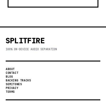
SPLITFIRE
100% ON-DEVICE AUDIO SEPARATION
ABOUT
CONTACT
BLOG
BACKING TRACKS
SEMITONES
PRIVACY
TERMS