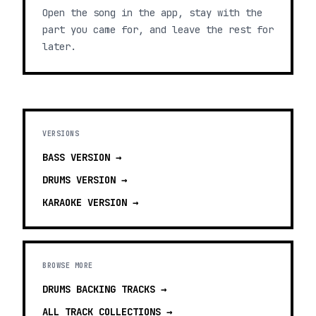
Open the song in the app, stay with the
part you came for, and leave the rest for
later.
VERSIONS
BASS
VERSION →
DRUMS
VERSION →
KARAOKE
VERSION →
BROWSE MORE
DRUMS BACKING TRACKS
→
ALL TRACK COLLECTIONS →