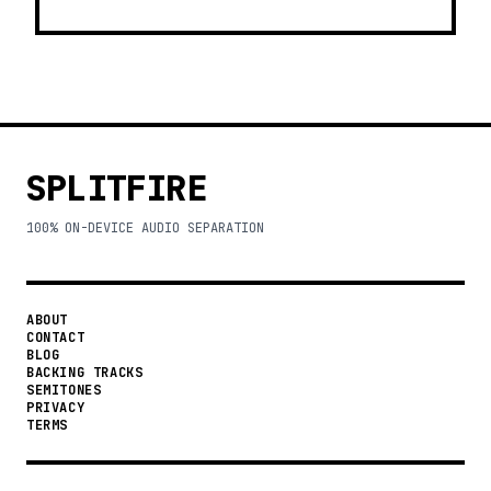
SPLITFIRE
100% ON-DEVICE AUDIO SEPARATION
ABOUT
CONTACT
BLOG
BACKING TRACKS
SEMITONES
PRIVACY
TERMS