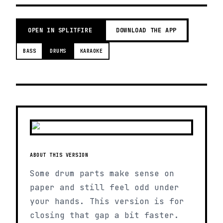
OPEN IN SPLITFIRE
DOWNLOAD THE APP
BASS
DRUMS
KARAOKE
ABOUT THIS VERSION
Some drum parts make sense on
paper and still feel odd under
your hands. This version is for
closing that gap a bit faster.