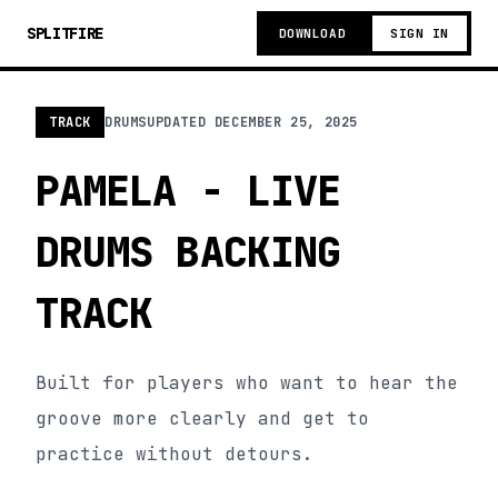
SPLITFIRE
DOWNLOAD
SIGN IN
TRACK
DRUMS
UPDATED
DECEMBER 25, 2025
PAMELA - LIVE
DRUMS BACKING
TRACK
Built for players who want to hear the
groove more clearly and get to
practice without detours.