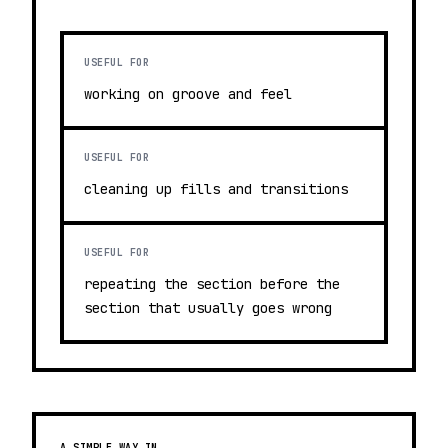
USEFUL FOR
working on groove and feel
USEFUL FOR
cleaning up fills and transitions
USEFUL FOR
repeating the section before the
section that usually goes wrong
A SIMPLE WAY IN