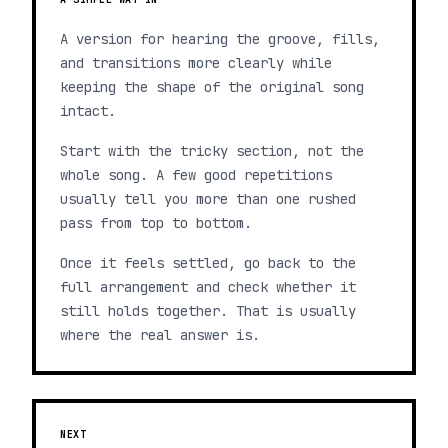
A version for hearing the groove, fills,
and transitions more clearly while
keeping the shape of the original song
intact.
Start with the tricky section, not the
whole song. A few good repetitions
usually tell you more than one rushed
pass from top to bottom.
Once it feels settled, go back to the
full arrangement and check whether it
still holds together. That is usually
where the real answer is.
NEXT