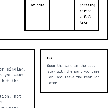
at home
phrasing
before
a full
take
NEXT
Open the song in the app,
or singing,
stay with the part you came
n you want
for, and leave the rest for
 but the
later.
tion, not
d
you more