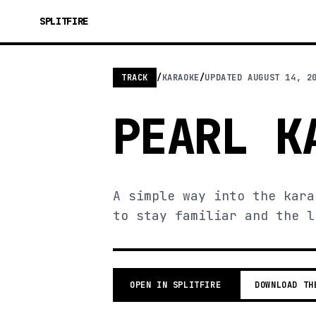
SPLITFIRE
TRACK
/
KARAOKE
/
UPDATED
AUGUST 14, 2
PEARL K
A simple way into the kara
to stay familiar and the l
OPEN IN SPLITFIRE
DOWNLOAD TH