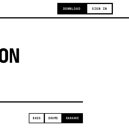
DOWNLOAD
SIGN IN
ON
t
BASS
DRUMS
KARAOKE