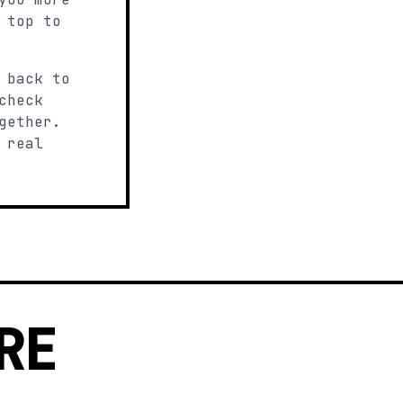
 top to
 back to
check
gether.
 real
RE