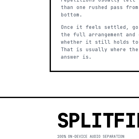
than one rushed pass from
bottom.
Once it feels settled, go
the full arrangement and 
whether it still holds to
That is usually where the
answer is.
SPLITFI
100% ON-DEVICE AUDIO SEPARATION