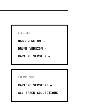
VERSIONS
BASS
VERSION →
DRUMS
VERSION →
KARAOKE
VERSION →
BROWSE MORE
KARAOKE VERSIONS
→
ALL TRACK COLLECTIONS →