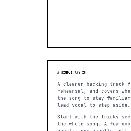
A SIMPLE WAY IN
A cleaner backing track f
rehearsal, and covers whe
the song to stay familiar
lead vocal to step aside.
Start with the tricky sec
the whole song. A few goo
repetitions usually tell 