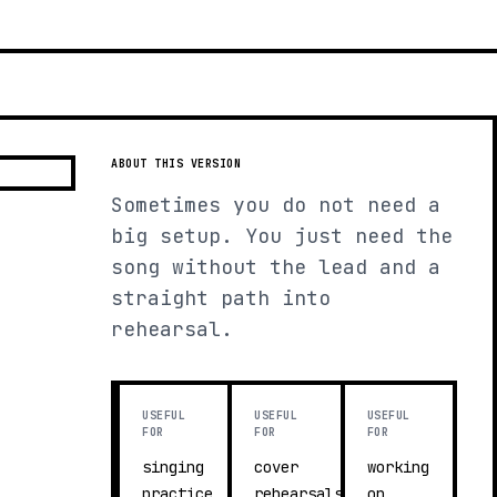
ABOUT THIS VERSION
Sometimes you do not need a
big setup. You just need the
song without the lead and a
straight path into
rehearsal.
USEFUL
USEFUL
USEFUL
FOR
FOR
FOR
singing
cover
working
practice
rehearsals
on