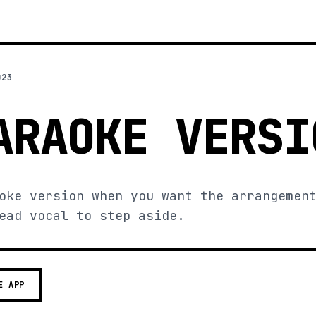
023
ARAOKE VERSI
oke version when you want the arrangemen
ead vocal to step aside.
E APP