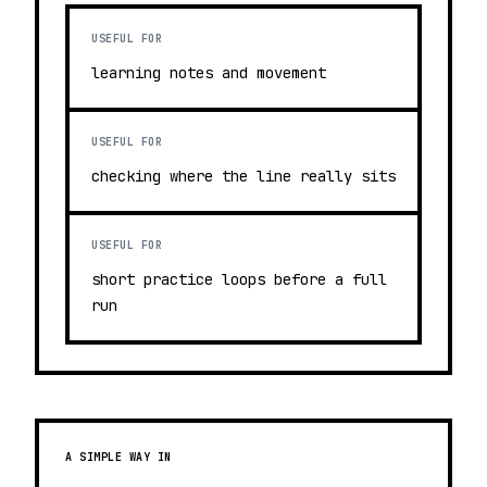
USEFUL FOR
learning notes and movement
USEFUL FOR
checking where the line really sits
USEFUL FOR
short practice loops before a full
run
A SIMPLE WAY IN