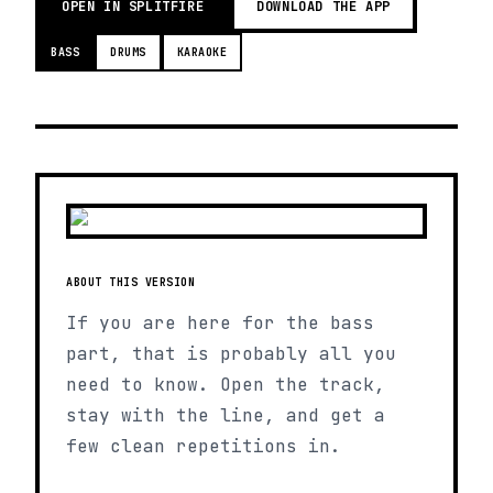
OPEN IN SPLITFIRE
DOWNLOAD THE APP
BASS
DRUMS
KARAOKE
ABOUT THIS VERSION
If you are here for the bass
part, that is probably all you
need to know. Open the track,
stay with the line, and get a
few clean repetitions in.