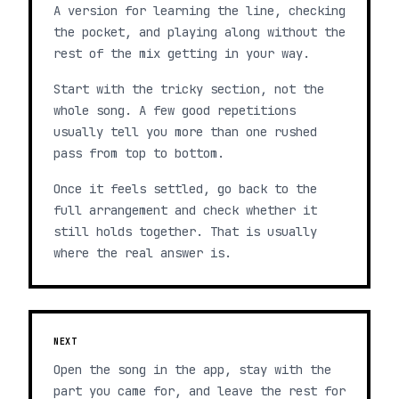
A version for learning the line, checking
the pocket, and playing along without the
rest of the mix getting in your way.
Start with the tricky section, not the
whole song. A few good repetitions
usually tell you more than one rushed
pass from top to bottom.
Once it feels settled, go back to the
full arrangement and check whether it
still holds together. That is usually
where the real answer is.
NEXT
Open the song in the app, stay with the
part you came for, and leave the rest for