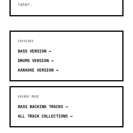
later.
VERSIONS
BASS
VERSION →
DRUMS
VERSION →
KARAOKE
VERSION →
BROWSE MORE
BASS BACKING TRACKS
→
ALL TRACK COLLECTIONS →