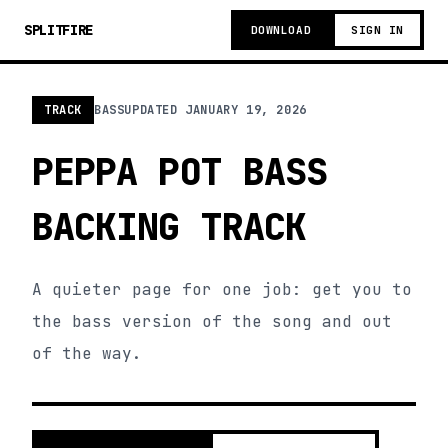
SPLITFIRE
DOWNLOAD
SIGN IN
TRACK
BASS
UPDATED
JANUARY 19, 2026
PEPPA POT BASS
BACKING TRACK
A quieter page for one job: get you to
the bass version of the song and out
of the way.