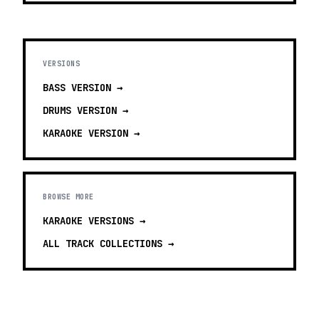
VERSIONS
BASS
VERSION →
DRUMS
VERSION →
KARAOKE
VERSION →
BROWSE MORE
KARAOKE VERSIONS
→
ALL TRACK COLLECTIONS →