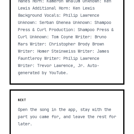
Hanes Horn: Kameron Whalum Unknown: Ken
Lewis Additional Horn: Ken Lewis
Background Vocals: Philip Lawrence
Unknown: Serban Ghenea Unknown: Shampoo
Press & Curl Production: Shampoo Press &
Curl Unknown: Tom Coyne Writer: Bruno
Mars Writer: Christopher Brody Brown
Writer: Homer Steinweiss Writer: James
Fauntleroy Writer: Philip Lawrence
Writer: Trevor Lawrence, Jr. Auto-
generated by YouTube.
NEXT
Open the song in the app, stay with the
part you came for, and leave the rest for
later.