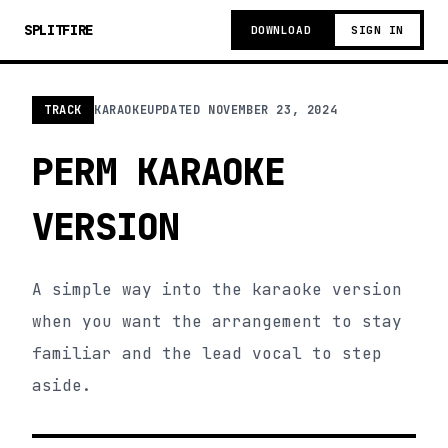
SPLITFIRE
DOWNLOAD
SIGN IN
TRACK
KARAOKE
UPDATED
NOVEMBER 23, 2024
PERM KARAOKE
VERSION
A simple way into the karaoke version
when you want the arrangement to stay
familiar and the lead vocal to step
aside.