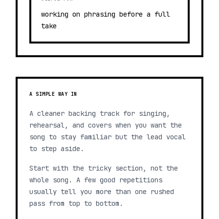
working on phrasing before a full
take
A SIMPLE WAY IN
A cleaner backing track for singing,
rehearsal, and covers when you want the
song to stay familiar but the lead vocal
to step aside.
Start with the tricky section, not the
whole song. A few good repetitions
usually tell you more than one rushed
pass from top to bottom.