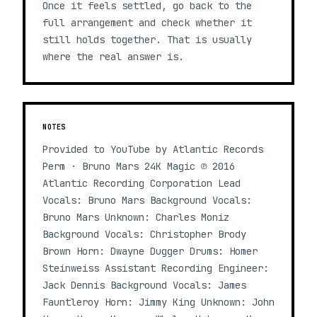
Once it feels settled, go back to the
full arrangement and check whether it
still holds together. That is usually
where the real answer is.
NOTES
Provided to YouTube by Atlantic Records
Perm · Bruno Mars 24K Magic ℗ 2016
Atlantic Recording Corporation Lead
Vocals: Bruno Mars Background Vocals:
Bruno Mars Unknown: Charles Moniz
Background Vocals: Christopher Brody
Brown Horn: Dwayne Dugger Drums: Homer
Steinweiss Assistant Recording Engineer:
Jack Dennis Background Vocals: James
Fauntleroy Horn: Jimmy King Unknown: John