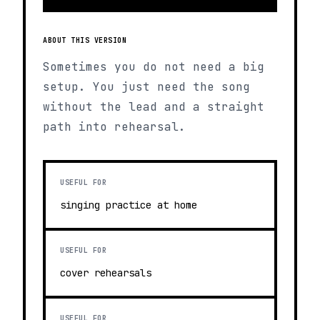
ABOUT THIS VERSION
Sometimes you do not need a big
setup. You just need the song
without the lead and a straight
path into rehearsal.
USEFUL FOR
singing practice at home
USEFUL FOR
cover rehearsals
USEFUL FOR