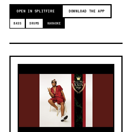
OPEN IN SPLITFIRE
DOWNLOAD THE APP
BASS
DRUMS
KARAOKE