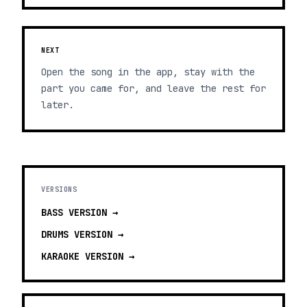
NEXT
Open the song in the app, stay with the
part you came for, and leave the rest for
later.
VERSIONS
BASS
VERSION →
DRUMS
VERSION →
KARAOKE
VERSION →