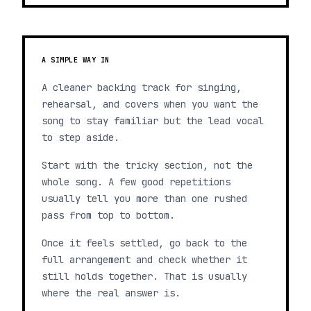
A SIMPLE WAY IN
A cleaner backing track for singing,
rehearsal, and covers when you want the
song to stay familiar but the lead vocal
to step aside.
Start with the tricky section, not the
whole song. A few good repetitions
usually tell you more than one rushed
pass from top to bottom.
Once it feels settled, go back to the
full arrangement and check whether it
still holds together. That is usually
where the real answer is.