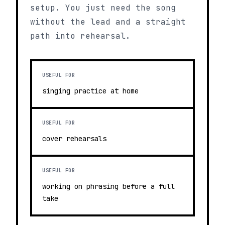
setup. You just need the song
without the lead and a straight
path into rehearsal.
USEFUL FOR
singing practice at home
USEFUL FOR
cover rehearsals
USEFUL FOR
working on phrasing before a full
take