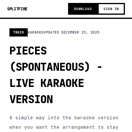
SPLITFIRE
DOWNLOAD
SIGN IN
TRACK
KARAOKE
UPDATED
DECEMBER 25, 2025
PIECES
(SPONTANEOUS) -
LIVE KARAOKE
VERSION
A simple way into the karaoke version
when you want the arrangement to stay