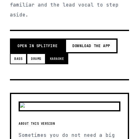
familiar and the lead vocal to step
aside.
OPEN IN SPLITFIRE
DOWNLOAD THE APP
BASS
DRUMS
KARAOKE
ABOUT THIS VERSION
Sometimes you do not need a big