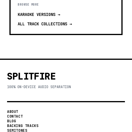
BROWSE MORE
KARAOKE VERSIONS
→
ALL TRACK COLLECTIONS →
SPLITFIRE
100% ON-DEVICE AUDIO SEPARATION
ABOUT
CONTACT
BLOG
BACKING TRACKS
SEMITONES