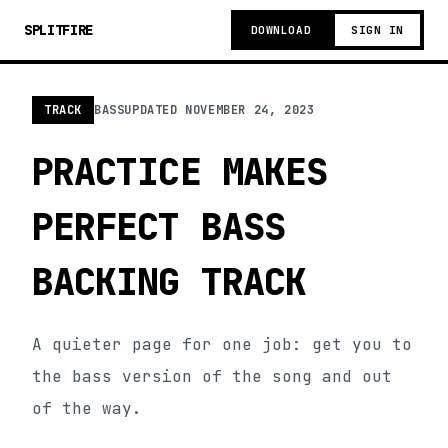
SPLITFIRE
DOWNLOAD
SIGN IN
TRACK
BASS
UPDATED
NOVEMBER 24, 2023
PRACTICE MAKES
PERFECT BASS
BACKING TRACK
A quieter page for one job: get you to
the bass version of the song and out
of the way.