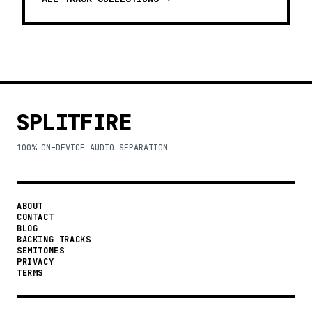
SPLITFIRE
100% ON-DEVICE AUDIO SEPARATION
ABOUT
CONTACT
BLOG
BACKING TRACKS
SEMITONES
PRIVACY
TERMS