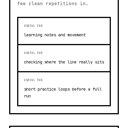
few clean repetitions in.
USEFUL FOR
learning notes and movement
USEFUL FOR
checking where the line really sits
USEFUL FOR
short practice loops before a full
run