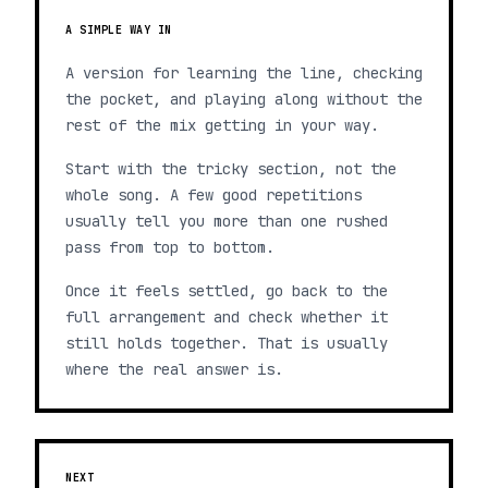
A SIMPLE WAY IN
A version for learning the line, checking
the pocket, and playing along without the
rest of the mix getting in your way.
Start with the tricky section, not the
whole song. A few good repetitions
usually tell you more than one rushed
pass from top to bottom.
Once it feels settled, go back to the
full arrangement and check whether it
still holds together. That is usually
where the real answer is.
NEXT