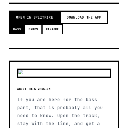
OPEN IN SPLITFIRE
DOWNLOAD THE APP
BASS
DRUMS
KARAOKE
ABOUT THIS VERSION
If you are here for the bass
part, that is probably all you
need to know. Open the track,
stay with the line, and get a