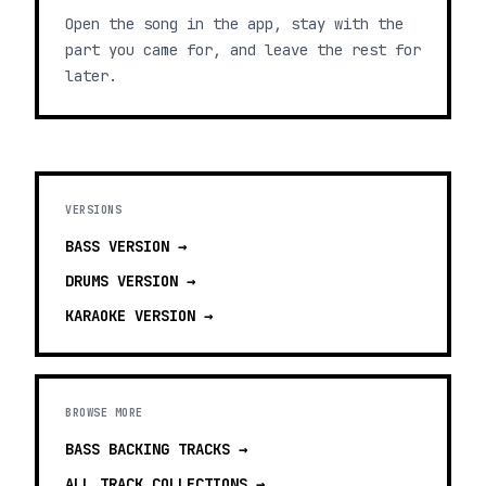
Open the song in the app, stay with the
part you came for, and leave the rest for
later.
VERSIONS
BASS
VERSION →
DRUMS
VERSION →
KARAOKE
VERSION →
BROWSE MORE
BASS BACKING TRACKS
→
ALL TRACK COLLECTIONS →