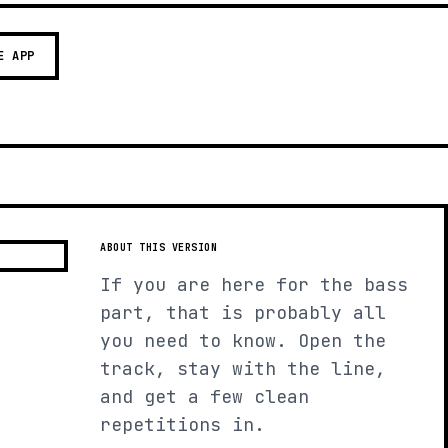
E APP
ABOUT THIS VERSION
If you are here for the bass
part, that is probably all
you need to know. Open the
track, stay with the line,
and get a few clean
repetitions in.