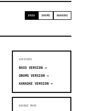
BASS
DRUMS
KARAOKE
VERSIONS
BASS
VERSION →
DRUMS
VERSION →
KARAOKE
VERSION →
BROWSE MORE