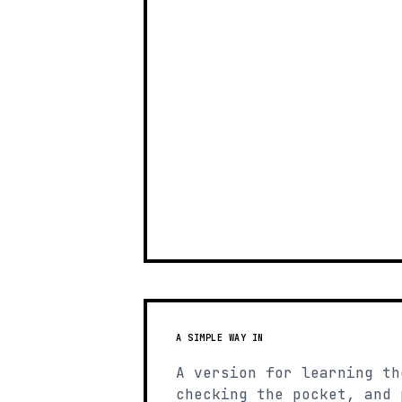
A SIMPLE WAY IN
A version for learning th
checking the pocket, and 