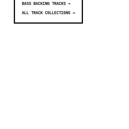
BASS BACKING TRACKS
→
ALL TRACK COLLECTIONS →