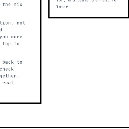
for, and leave the rest for
 the mix
later.
tion, not
d
you more
 top to
 back to
check
gether.
 real