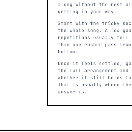
along without the rest of
getting in your way.
Start with the tricky sec
the whole song. A few goo
repetitions usually tell 
than one rushed pass from
bottom.
Once it feels settled, go
the full arrangement and 
whether it still holds to
That is usually where the
answer is.