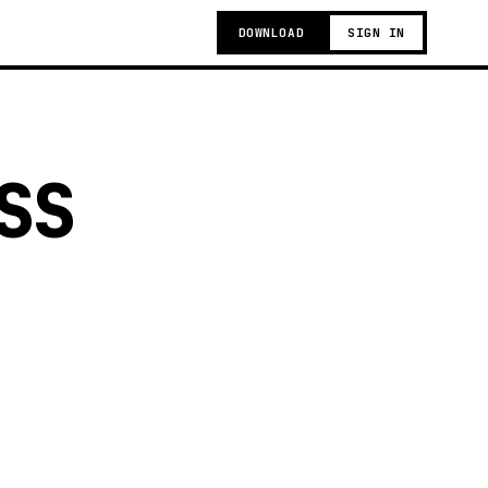
DOWNLOAD
SIGN IN
SS
g