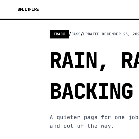
SPLITFIRE
TRACK
/
BASS
/
UPDATED
DECEMBER 25, 20
RAIN, R
BACKING
A quieter page for one job
and out of the way.