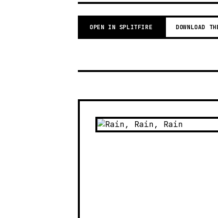
OPEN IN SPLITFIRE
DOWNLOAD TH