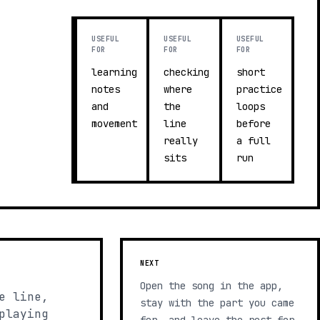
USEFUL
USEFUL
USEFUL
FOR
FOR
FOR
learning
checking
short
notes
where
practice
and
the
loops
movement
line
before
really
a full
sits
run
NEXT
Open the song in the app,
e line,
stay with the part you came
playing