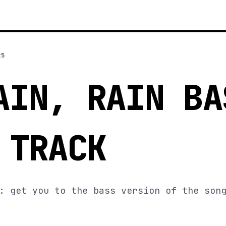
25
AIN, RAIN BA
 TRACK
: get you to the bass version of the son