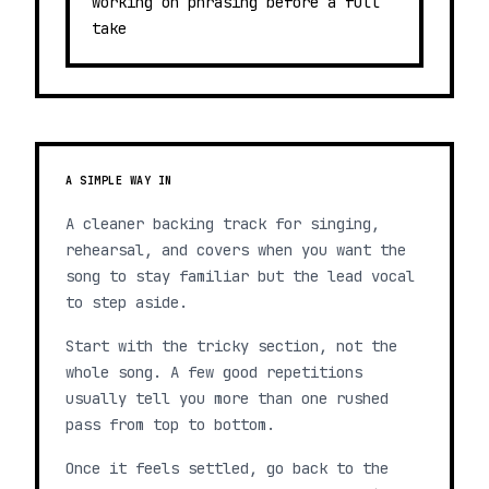
working on phrasing before a full
take
A SIMPLE WAY IN
A cleaner backing track for singing,
rehearsal, and covers when you want the
song to stay familiar but the lead vocal
to step aside.
Start with the tricky section, not the
whole song. A few good repetitions
usually tell you more than one rushed
pass from top to bottom.
Once it feels settled, go back to the