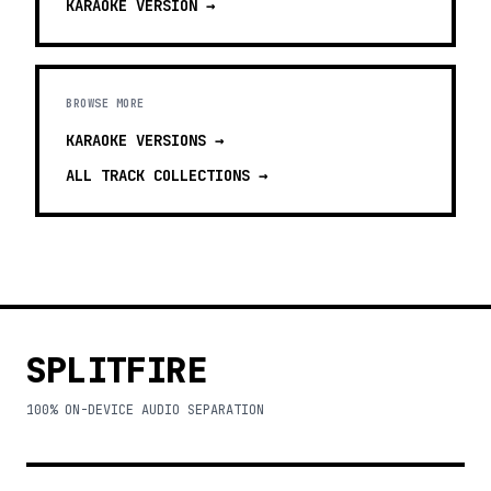
KARAOKE
VERSION →
BROWSE MORE
KARAOKE VERSIONS
→
ALL TRACK COLLECTIONS →
SPLITFIRE
100% ON-DEVICE AUDIO SEPARATION