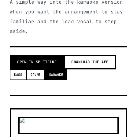
A simple way into the karaoke version
when you want the arrangement to stay
familiar and the lead vocal to step
aside.
OPEN IN SPLITFIRE
DOWNLOAD THE APP
BASS
DRUMS
KARAOKE