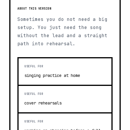
ABOUT THIS VERSION
Sometimes you do not need a big
setup. You just need the song
without the lead and a straight
path into rehearsal.
USEFUL FOR
singing practice at home
USEFUL FOR
cover rehearsals
USEFUL FOR