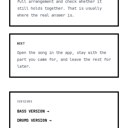
full arrangement and check whether it
still holds together. That is usually
where the real answer is.
NEXT
Open the song in the app, stay with the
part you came for, and leave the rest for
later.
VERSIONS
BASS
VERSION →
DRUMS
VERSION →