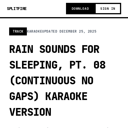
SPLITFIRE
DOWNLOAD
SIGN IN
TRACK
KARAOKE
UPDATED
DECEMBER 25, 2025
RAIN SOUNDS FOR
SLEEPING, PT. 08
(CONTINUOUS NO
GAPS) KARAOKE
VERSION