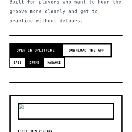
Built for players who want to hear the
groove more clearly and get to
practice without detours.
OPEN IN SPLITFIRE
DOWNLOAD THE APP
BASS
DRUMS
KARAOKE
ABOUT THIS VERSION