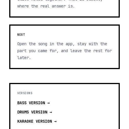
where the real answer is.
NEXT
Open the song in the app, stay with the
part you came for, and leave the rest for
later.
VERSIONS
BASS
VERSION →
DRUMS
VERSION →
KARAOKE
VERSION →