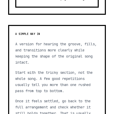
A SIMPLE WAY IN
A version for hearing the groove, fills,
and transitions more clearly while
keeping the shape of the original song
intact.
Start with the tricky section, not the
whole song. A few good repetitions
usually tell you more than one rushed
pass from top to bottom.
Once it feels settled, go back to the
full arrangement and check whether it
still holds together. That is usually