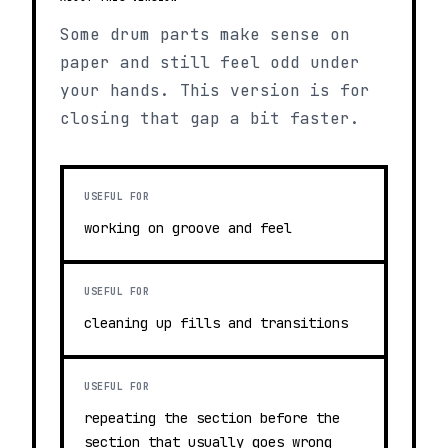
Some drum parts make sense on
paper and still feel odd under
your hands. This version is for
closing that gap a bit faster.
USEFUL FOR
working on groove and feel
USEFUL FOR
cleaning up fills and transitions
USEFUL FOR
repeating the section before the
section that usually goes wrong