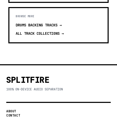
BROWSE MORE
DRUMS BACKING TRACKS
→
ALL TRACK COLLECTIONS →
SPLITFIRE
100% ON-DEVICE AUDIO SEPARATION
ABOUT
CONTACT