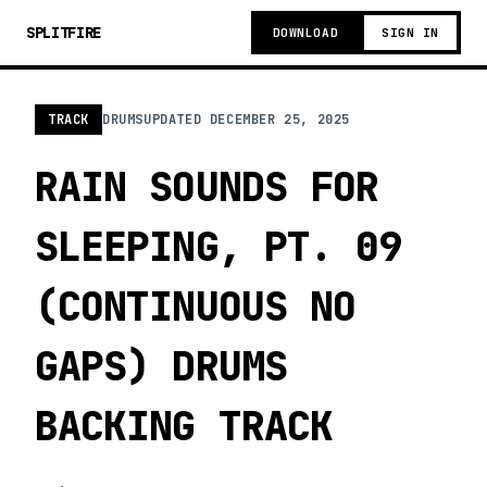
SPLITFIRE
DOWNLOAD
SIGN IN
TRACK
DRUMS
UPDATED
DECEMBER 25, 2025
RAIN SOUNDS FOR
SLEEPING, PT. 09
(CONTINUOUS NO
GAPS) DRUMS
BACKING TRACK