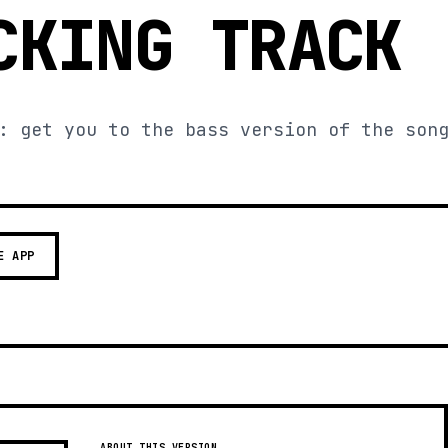
CKING TRACK
: get you to the bass version of the son
E APP
ABOUT THIS VERSION