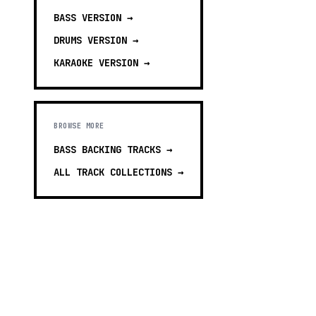
BASS
VERSION →
DRUMS
VERSION →
KARAOKE
VERSION →
BROWSE MORE
BASS BACKING TRACKS
→
ALL TRACK COLLECTIONS →