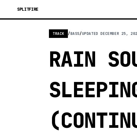
SPLITFIRE
TRACK
/
BASS
/
UPDATED
DECEMBER 25, 20
RAIN SO
SLEEPIN
(CONTIN