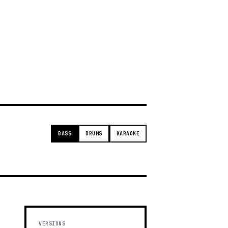
g
BASS
DRUMS
KARAOKE
VERSIONS