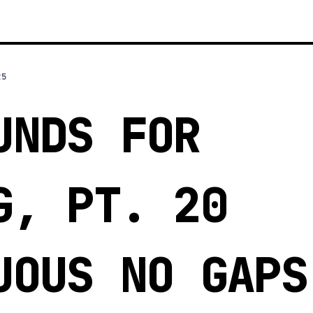
25
UNDS FOR
G, PT. 20
UOUS NO GAPS