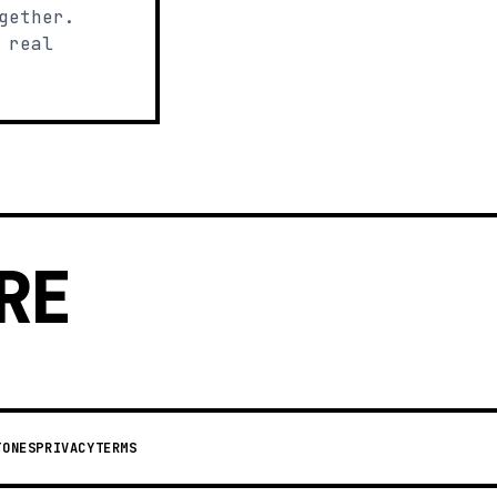
gether.
 real
RE
TONES
PRIVACY
TERMS