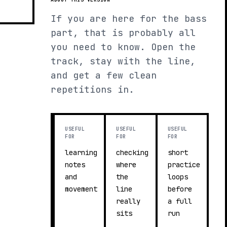
If you are here for the bass
part, that is probably all
you need to know. Open the
track, stay with the line,
and get a few clean
repetitions in.
USEFUL
USEFUL
USEFUL
FOR
FOR
FOR
learning
checking
short
notes
where
practice
and
the
loops
movement
line
before
really
a full
sits
run