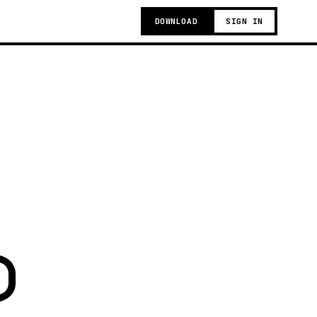
DOWNLOAD
SIGN IN
)