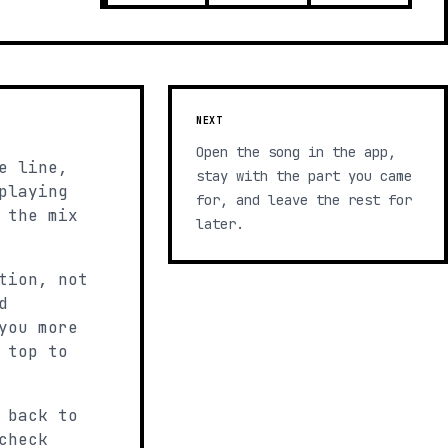
NEXT
Open the song in the app,
e line,
stay with the part you came
playing
for, and leave the rest for
 the mix
later.
tion, not
d
you more
 top to
 back to
check