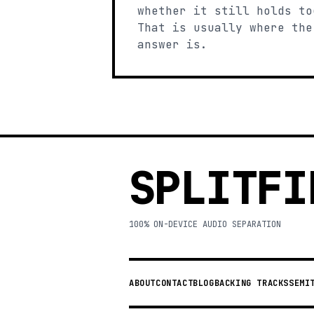
whether it still holds to
That is usually where the
answer is.
SPLITFI
100% ON-DEVICE AUDIO SEPARATION
ABOUT
CONTACT
BLOG
BACKING TRACKS
SEMI