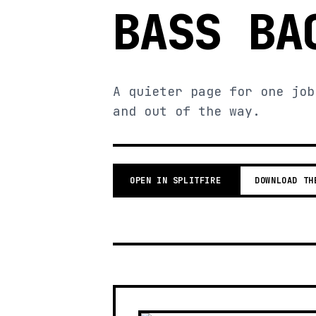
BASS BA
A quieter page for one job
and out of the way.
OPEN IN SPLITFIRE
DOWNLOAD TH