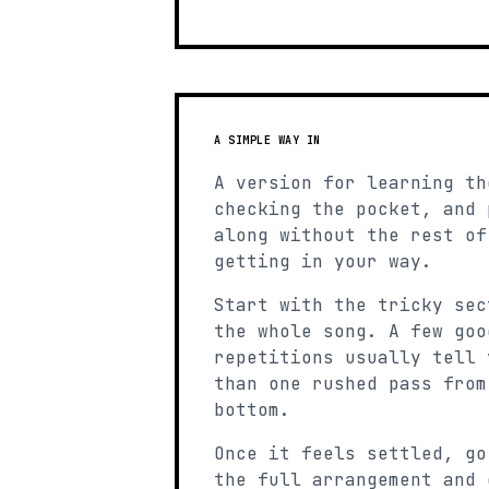
A SIMPLE WAY IN
A version for learning th
checking the pocket, and 
along without the rest of
getting in your way.
Start with the tricky sec
the whole song. A few goo
repetitions usually tell 
than one rushed pass from
bottom.
Once it feels settled, go
the full arrangement and 