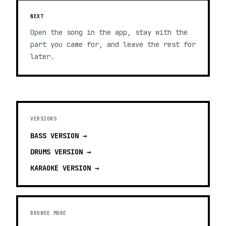
NEXT
Open the song in the app, stay with the
part you came for, and leave the rest for
later.
VERSIONS
BASS
VERSION →
DRUMS
VERSION →
KARAOKE
VERSION →
BROWSE MORE