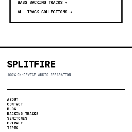
BASS BACKING TRACKS
→
ALL TRACK COLLECTIONS →
SPLITFIRE
100% ON-DEVICE AUDIO SEPARATION
ABOUT
CONTACT
BLOG
BACKING TRACKS
SEMITONES
PRIVACY
TERMS