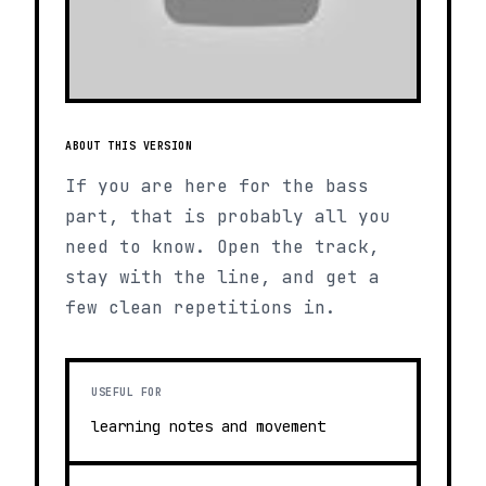
ABOUT THIS VERSION
If you are here for the bass
part, that is probably all you
need to know. Open the track,
stay with the line, and get a
few clean repetitions in.
USEFUL FOR
learning notes and movement