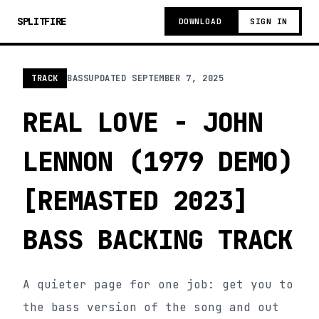
SPLITFIRE
DOWNLOAD
SIGN IN
TRACK
BASS
UPDATED
SEPTEMBER 7, 2025
REAL LOVE - JOHN
LENNON (1979 DEMO)
[REMASTED 2023]
BASS BACKING TRACK
A quieter page for one job: get you to
the bass version of the song and out