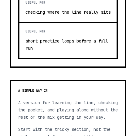
USEFUL FOR
checking where the line really sits
USEFUL FOR
short practice loops before a full
run
A SIMPLE WAY IN
A version for learning the line, checking
the pocket, and playing along without the
rest of the mix getting in your way.
Start with the tricky section, not the