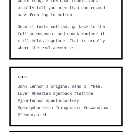
whole song. A few good repetitions
usually tell you more than one rushed
pass from top to bottom.
Once it feels settled, go back to the
full arrangement and check whether it
still holds together. That is usually
where the real answer is.
NOTES
John Lennon's original demo of "Real
Love" #beatles #getback #letitbe
#johnlennon #paulmccartney
#georgeharrison #ringostarr #nowandthan
#freeasabird