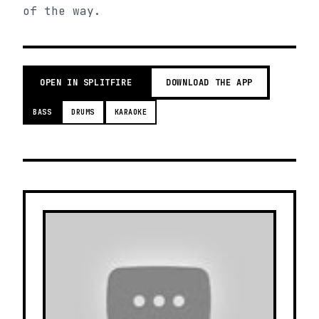
of the way.
OPEN IN SPLITFIRE
DOWNLOAD THE APP
BASS
DRUMS
KARAOKE