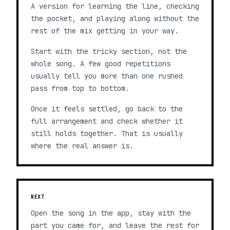
A version for learning the line, checking
the pocket, and playing along without the
rest of the mix getting in your way.
Start with the tricky section, not the
whole song. A few good repetitions
usually tell you more than one rushed
pass from top to bottom.
Once it feels settled, go back to the
full arrangement and check whether it
still holds together. That is usually
where the real answer is.
NEXT
Open the song in the app, stay with the
part you came for, and leave the rest for