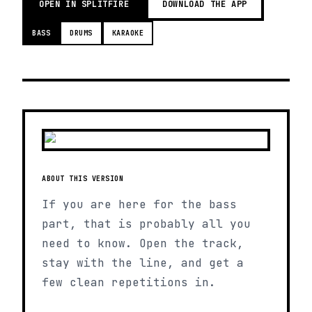
OPEN IN SPLITFIRE
DOWNLOAD THE APP
BASS
DRUMS
KARAOKE
ABOUT THIS VERSION
If you are here for the bass
part, that is probably all you
need to know. Open the track,
stay with the line, and get a
few clean repetitions in.