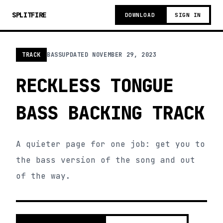
SPLITFIRE
DOWNLOAD
SIGN IN
TRACK
BASS
UPDATED
NOVEMBER 29, 2023
RECKLESS TONGUE
BASS BACKING TRACK
A quieter page for one job: get you to
the bass version of the song and out
of the way.