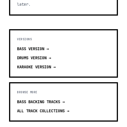
later.
VERSIONS
BASS
VERSION →
DRUMS
VERSION →
KARAOKE
VERSION →
BROWSE MORE
BASS BACKING TRACKS
→
ALL TRACK COLLECTIONS →