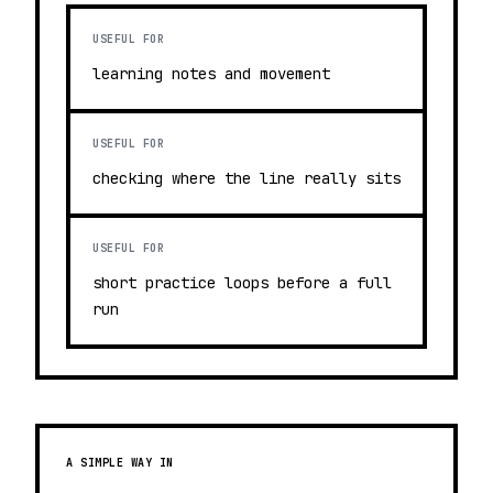
USEFUL FOR
learning notes and movement
USEFUL FOR
checking where the line really sits
USEFUL FOR
short practice loops before a full
run
A SIMPLE WAY IN