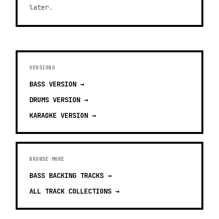
later.
VERSIONS
BASS
VERSION →
DRUMS
VERSION →
KARAOKE
VERSION →
BROWSE MORE
BASS BACKING TRACKS
→
ALL TRACK COLLECTIONS →