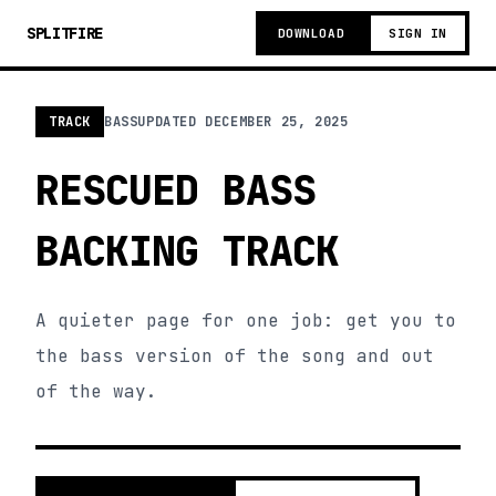
SPLITFIRE
DOWNLOAD
SIGN IN
TRACK
BASS
UPDATED
DECEMBER 25, 2025
RESCUED BASS
BACKING TRACK
A quieter page for one job: get you to
the bass version of the song and out
of the way.