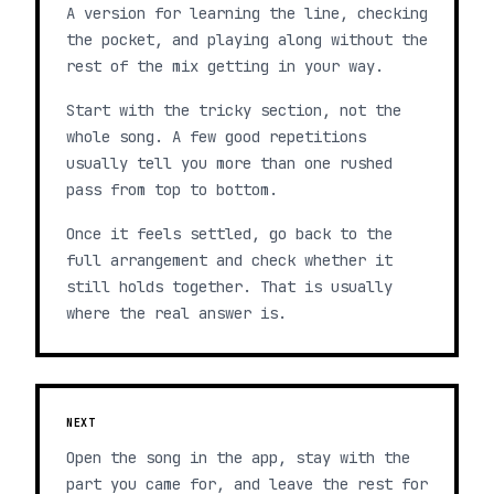
A version for learning the line, checking
the pocket, and playing along without the
rest of the mix getting in your way.
Start with the tricky section, not the
whole song. A few good repetitions
usually tell you more than one rushed
pass from top to bottom.
Once it feels settled, go back to the
full arrangement and check whether it
still holds together. That is usually
where the real answer is.
NEXT
Open the song in the app, stay with the
part you came for, and leave the rest for