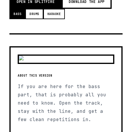
OPEN IN SPLITFIRE
DOWNLOAD THE APP
BASS
DRUMS
KARAOKE
ABOUT THIS VERSION
If you are here for the bass
part, that is probably all you
need to know. Open the track,
stay with the line, and get a
few clean repetitions in.