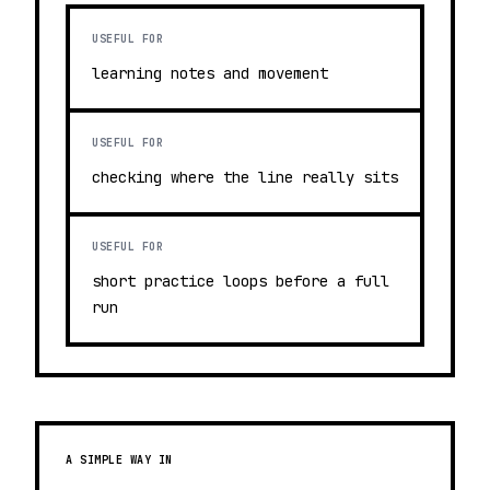
USEFUL FOR
learning notes and movement
USEFUL FOR
checking where the line really sits
USEFUL FOR
short practice loops before a full
run
A SIMPLE WAY IN