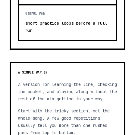
USEFUL FOR
short practice loops before a full
run
A SIMPLE WAY IN
A version for learning the line, checking
the pocket, and playing along without the
rest of the mix getting in your way.
Start with the tricky section, not the
whole song. A few good repetitions
usually tell you more than one rushed
pass from top to bottom.