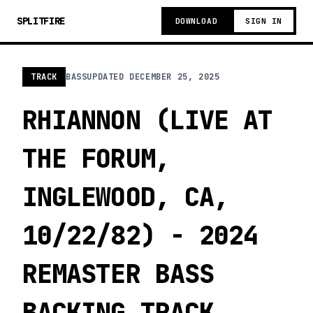
SPLITFIRE
DOWNLOAD
SIGN IN
TRACK
BASS
UPDATED
DECEMBER 25, 2025
RHIANNON (LIVE AT
THE FORUM,
INGLEWOOD, CA,
10/22/82) - 2024
REMASTER BASS
BACKING TRACK