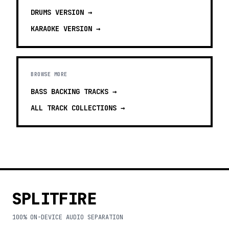
DRUMS
VERSION →
KARAOKE
VERSION →
BROWSE MORE
BASS BACKING TRACKS
→
ALL TRACK COLLECTIONS →
SPLITFIRE
100% ON-DEVICE AUDIO SEPARATION