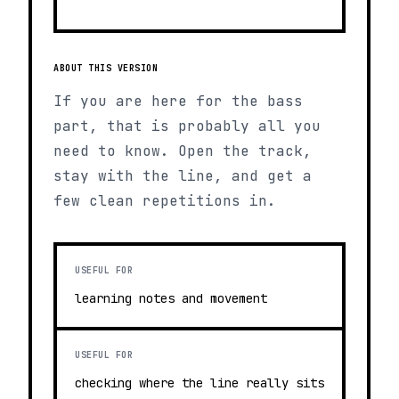
ABOUT THIS VERSION
If you are here for the bass
part, that is probably all you
need to know. Open the track,
stay with the line, and get a
few clean repetitions in.
USEFUL FOR
learning notes and movement
USEFUL FOR
checking where the line really sits