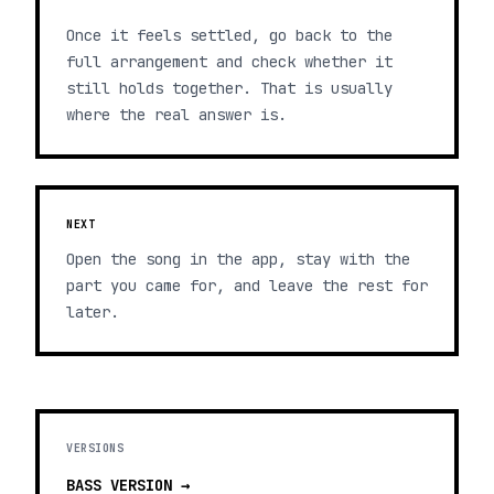
Once it feels settled, go back to the
full arrangement and check whether it
still holds together. That is usually
where the real answer is.
NEXT
Open the song in the app, stay with the
part you came for, and leave the rest for
later.
VERSIONS
BASS
VERSION →