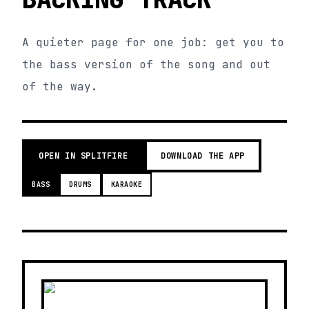
A quieter page for one job: get you to
the bass version of the song and out
of the way.
OPEN IN SPLITFIRE
DOWNLOAD THE APP
BASS
DRUMS
KARAOKE