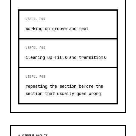
USEFUL FOR
working on groove and feel
USEFUL FOR
cleaning up fills and transitions
USEFUL FOR
repeating the section before the
section that usually goes wrong
A SIMPLE WAY IN