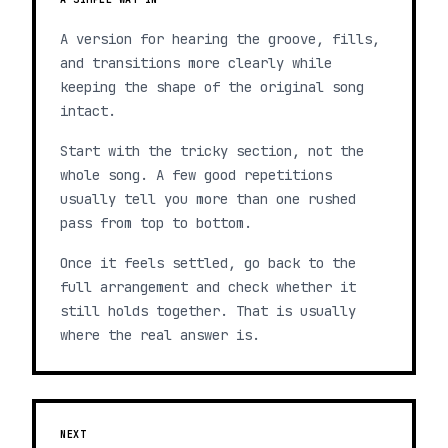
A version for hearing the groove, fills,
and transitions more clearly while
keeping the shape of the original song
intact.
Start with the tricky section, not the
whole song. A few good repetitions
usually tell you more than one rushed
pass from top to bottom.
Once it feels settled, go back to the
full arrangement and check whether it
still holds together. That is usually
where the real answer is.
NEXT