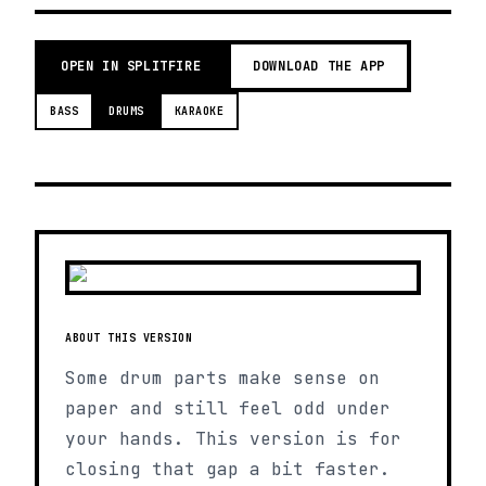
OPEN IN SPLITFIRE
DOWNLOAD THE APP
BASS
DRUMS
KARAOKE
ABOUT THIS VERSION
Some drum parts make sense on
paper and still feel odd under
your hands. This version is for
closing that gap a bit faster.