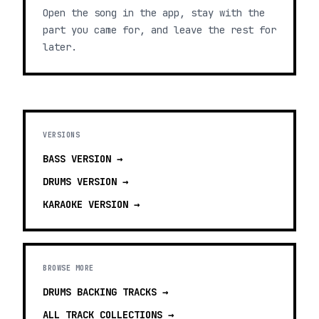
Open the song in the app, stay with the
part you came for, and leave the rest for
later.
VERSIONS
BASS
VERSION →
DRUMS
VERSION →
KARAOKE
VERSION →
BROWSE MORE
DRUMS BACKING TRACKS
→
ALL TRACK COLLECTIONS →