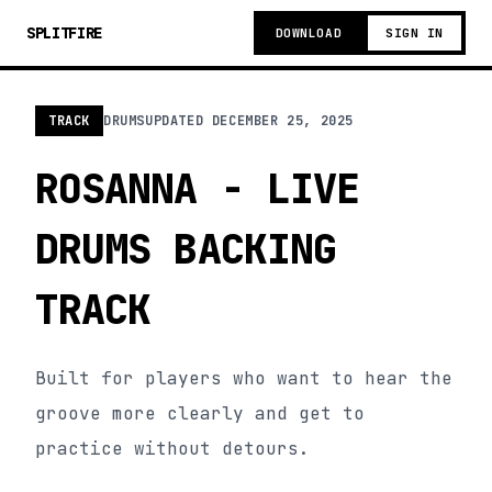
SPLITFIRE
DOWNLOAD
SIGN IN
TRACK
DRUMS
UPDATED
DECEMBER 25, 2025
ROSANNA - LIVE
DRUMS BACKING
TRACK
Built for players who want to hear the
groove more clearly and get to
practice without detours.