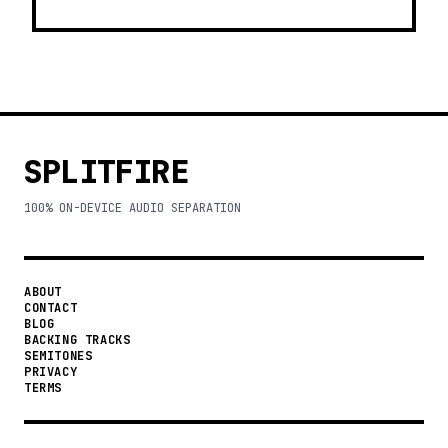
SPLITFIRE
100% ON-DEVICE AUDIO SEPARATION
ABOUT
CONTACT
BLOG
BACKING TRACKS
SEMITONES
PRIVACY
TERMS