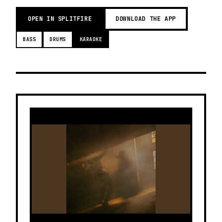
OPEN IN SPLITFIRE
DOWNLOAD THE APP
BASS
DRUMS
KARAOKE