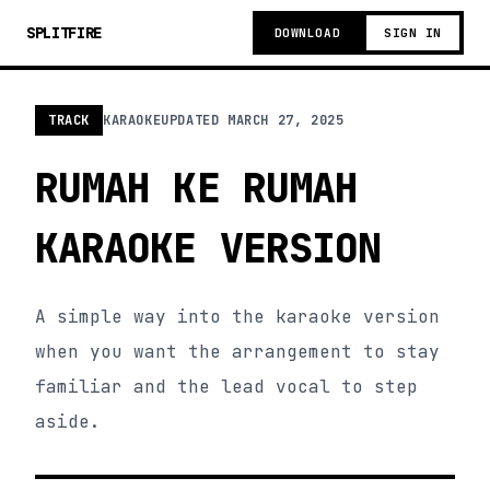
SPLITFIRE
DOWNLOAD
SIGN IN
TRACK
KARAOKE
UPDATED
MARCH 27, 2025
RUMAH KE RUMAH
KARAOKE VERSION
A simple way into the karaoke version
when you want the arrangement to stay
familiar and the lead vocal to step
aside.