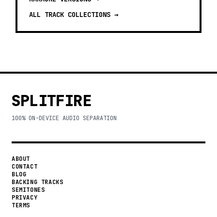
ALL TRACK COLLECTIONS →
SPLITFIRE
100% ON-DEVICE AUDIO SEPARATION
ABOUT
CONTACT
BLOG
BACKING TRACKS
SEMITONES
PRIVACY
TERMS