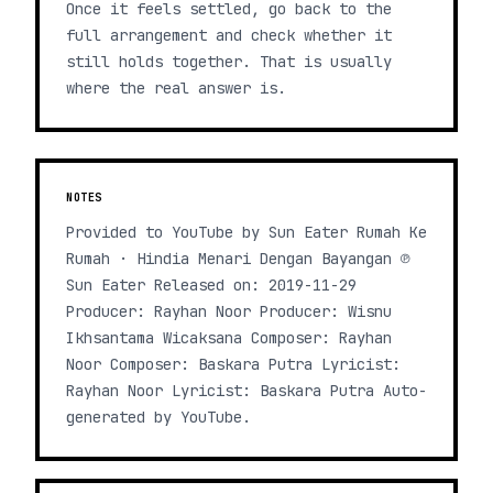
Once it feels settled, go back to the
full arrangement and check whether it
still holds together. That is usually
where the real answer is.
NOTES
Provided to YouTube by Sun Eater Rumah Ke
Rumah · Hindia Menari Dengan Bayangan ℗
Sun Eater Released on: 2019-11-29
Producer: Rayhan Noor Producer: Wisnu
Ikhsantama Wicaksana Composer: Rayhan
Noor Composer: Baskara Putra Lyricist:
Rayhan Noor Lyricist: Baskara Putra Auto-
generated by YouTube.