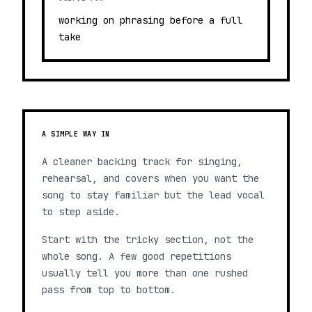
working on phrasing before a full
take
A SIMPLE WAY IN
A cleaner backing track for singing,
rehearsal, and covers when you want the
song to stay familiar but the lead vocal
to step aside.
Start with the tricky section, not the
whole song. A few good repetitions
usually tell you more than one rushed
pass from top to bottom.