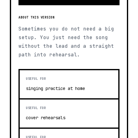
ABOUT THIS VERSION
Sometimes you do not need a big
setup. You just need the song
without the lead and a straight
path into rehearsal.
USEFUL FOR
singing practice at home
USEFUL FOR
cover rehearsals
USEFUL FOR