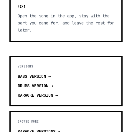
NEXT
Open the song in the app, stay with the
part you came for, and leave the rest for
later.
VERSIONS
BASS
VERSION →
DRUMS
VERSION →
KARAOKE
VERSION →
BROWSE MORE
KARAOKE VERSIONS
→