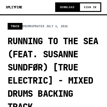
SPLITFIRE
DOWNLOAD
SIGN IN
TRACK
DRUMS
UPDATED
JULY 4, 2026
RUNNING TO THE SEA
(FEAT. SUSANNE
SUNDFØR) [TRUE
ELECTRIC] - MIXED
DRUMS BACKING
TRACK