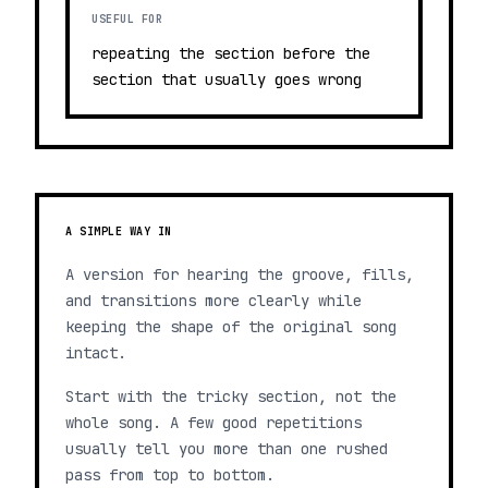
USEFUL FOR
repeating the section before the
section that usually goes wrong
A SIMPLE WAY IN
A version for hearing the groove, fills,
and transitions more clearly while
keeping the shape of the original song
intact.
Start with the tricky section, not the
whole song. A few good repetitions
usually tell you more than one rushed
pass from top to bottom.