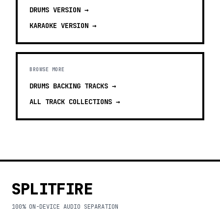
DRUMS
VERSION →
KARAOKE
VERSION →
BROWSE MORE
DRUMS BACKING TRACKS
→
ALL TRACK COLLECTIONS →
SPLITFIRE
100% ON-DEVICE AUDIO SEPARATION