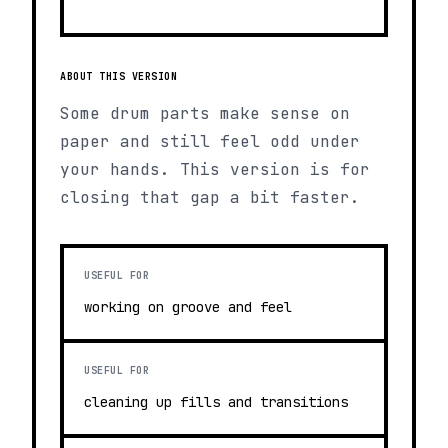
ABOUT THIS VERSION
Some drum parts make sense on
paper and still feel odd under
your hands. This version is for
closing that gap a bit faster.
USEFUL FOR
working on groove and feel
USEFUL FOR
cleaning up fills and transitions