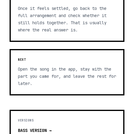
Once it feels settled, go back to the
full arrangement and check whether it
still holds together. That is usually
where the real answer is.
NEXT
Open the song in the app, stay with the
part you came for, and leave the rest for
later.
VERSIONS
BASS
VERSION →