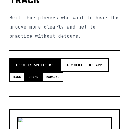
Built for players who want to hear the
groove more clearly and get to
practice without detours.
OPEN IN SPLITFIRE
DOWNLOAD THE APP
BASS
DRUMS
KARAOKE