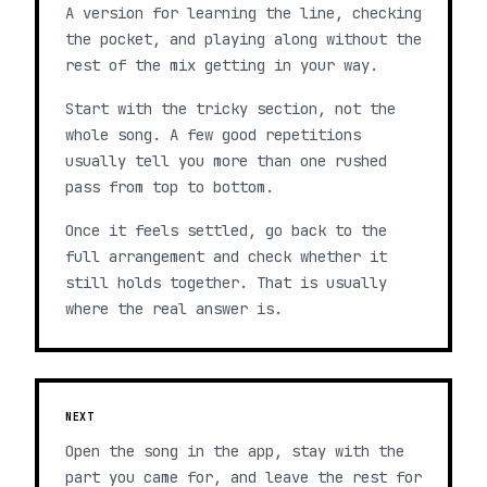
A version for learning the line, checking
the pocket, and playing along without the
rest of the mix getting in your way.
Start with the tricky section, not the
whole song. A few good repetitions
usually tell you more than one rushed
pass from top to bottom.
Once it feels settled, go back to the
full arrangement and check whether it
still holds together. That is usually
where the real answer is.
NEXT
Open the song in the app, stay with the
part you came for, and leave the rest for