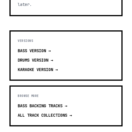
later.
VERSIONS
BASS
VERSION →
DRUMS
VERSION →
KARAOKE
VERSION →
BROWSE MORE
BASS BACKING TRACKS
→
ALL TRACK COLLECTIONS →