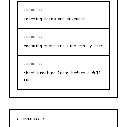
USEFUL FOR
learning notes and movement
USEFUL FOR
checking where the line really sits
USEFUL FOR
short practice loops before a full
run
A SIMPLE WAY IN