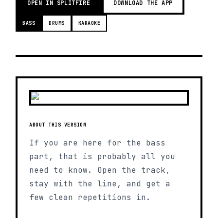
OPEN IN SPLITFIRE
DOWNLOAD THE APP
BASS
DRUMS
KARAOKE
ABOUT THIS VERSION
If you are here for the bass
part, that is probably all you
need to know. Open the track,
stay with the line, and get a
few clean repetitions in.