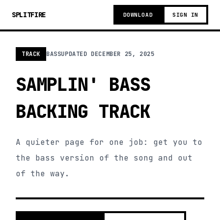
SPLITFIRE
DOWNLOAD
SIGN IN
TRACK
BASS
UPDATED
DECEMBER 25, 2025
SAMPLIN' BASS
BACKING TRACK
A quieter page for one job: get you to
the bass version of the song and out
of the way.