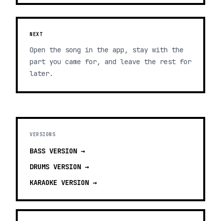
NEXT
Open the song in the app, stay with the
part you came for, and leave the rest for
later.
VERSIONS
BASS
VERSION →
DRUMS
VERSION →
KARAOKE
VERSION →