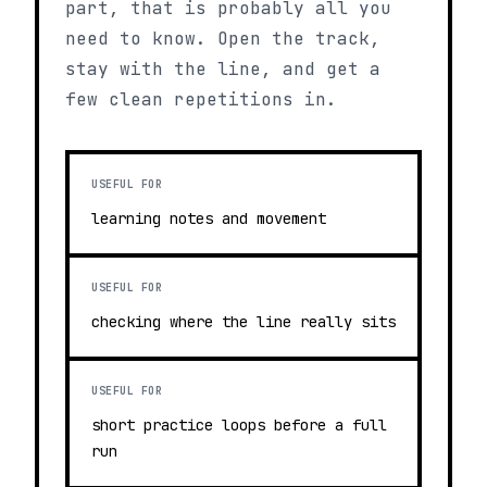
part, that is probably all you
need to know. Open the track,
stay with the line, and get a
few clean repetitions in.
USEFUL FOR
learning notes and movement
USEFUL FOR
checking where the line really sits
USEFUL FOR
short practice loops before a full
run