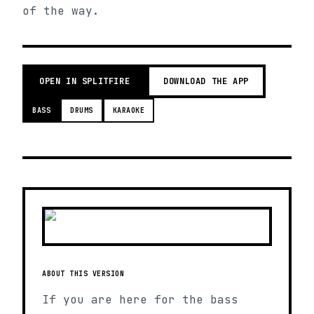
of the way.
OPEN IN SPLITFIRE
DOWNLOAD THE APP
BASS
DRUMS
KARAOKE
ABOUT THIS VERSION
If you are here for the bass