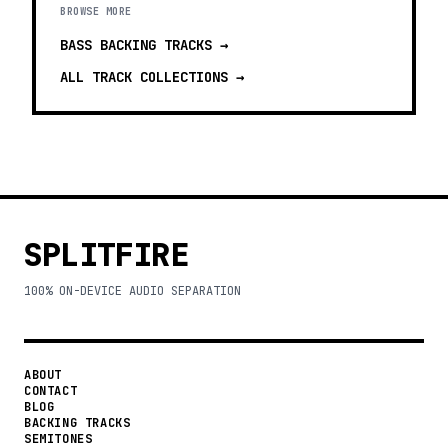
BROWSE MORE
BASS BACKING TRACKS
→
ALL TRACK COLLECTIONS →
SPLITFIRE
100% ON-DEVICE AUDIO SEPARATION
ABOUT
CONTACT
BLOG
BACKING TRACKS
SEMITONES