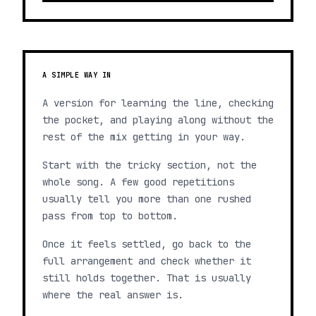
A SIMPLE WAY IN
A version for learning the line, checking
the pocket, and playing along without the
rest of the mix getting in your way.
Start with the tricky section, not the
whole song. A few good repetitions
usually tell you more than one rushed
pass from top to bottom.
Once it feels settled, go back to the
full arrangement and check whether it
still holds together. That is usually
where the real answer is.