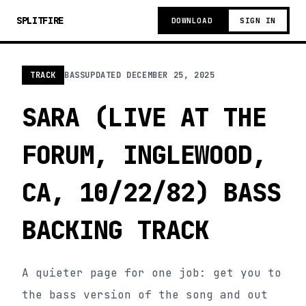
SPLITFIRE
DOWNLOAD
SIGN IN
TRACK
BASS
UPDATED
DECEMBER 25, 2025
SARA (LIVE AT THE
FORUM, INGLEWOOD,
CA, 10/22/82) BASS
BACKING TRACK
A quieter page for one job: get you to
the bass version of the song and out