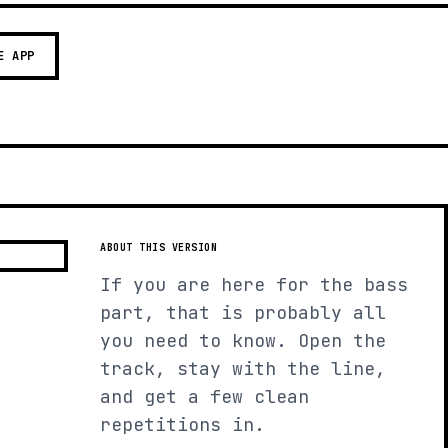
E APP
ABOUT THIS VERSION
If you are here for the bass
part, that is probably all
you need to know. Open the
track, stay with the line,
and get a few clean
repetitions in.