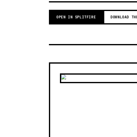
OPEN IN SPLITFIRE
DOWNLOAD TH