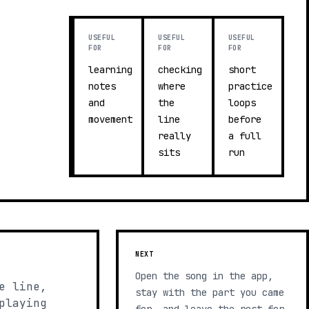
USEFUL
USEFUL
USEFUL
FOR
FOR
FOR
learning
checking
short
notes
where
practice
and
the
loops
movement
line
before
really
a full
sits
run
NEXT
Open the song in the app,
e line,
stay with the part you came
playing