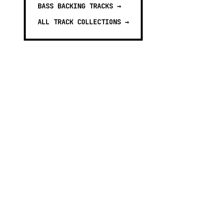
BASS BACKING TRACKS
→
ALL TRACK COLLECTIONS →