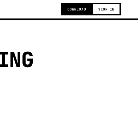
DOWNLOAD
SIGN IN
ING
g