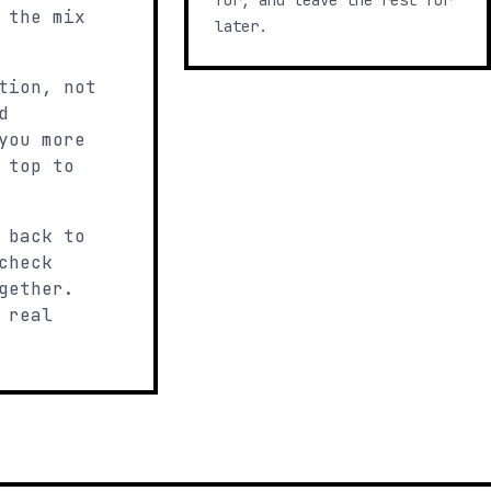
for, and leave the rest for
 the mix
later.
tion, not
d
you more
 top to
 back to
check
gether.
 real