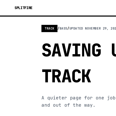
SPLITFIRE
TRACK
/
BASS
/
UPDATED
NOVEMBER 29, 20
SAVING 
TRACK
A quieter page for one job
and out of the way.