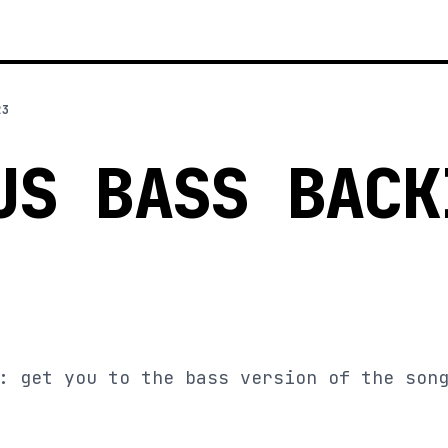
23
US BASS BACK
: get you to the bass version of the son