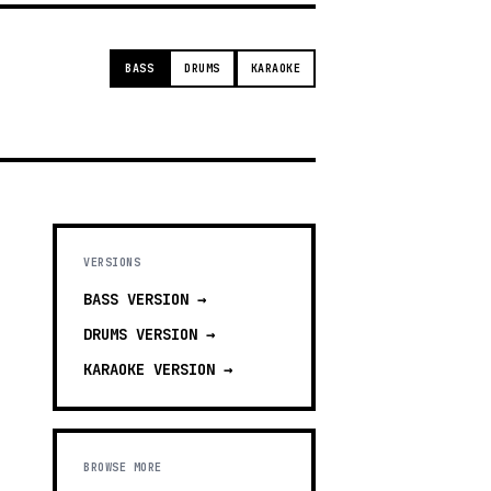
BASS
DRUMS
KARAOKE
VERSIONS
BASS
VERSION →
DRUMS
VERSION →
KARAOKE
VERSION →
BROWSE MORE