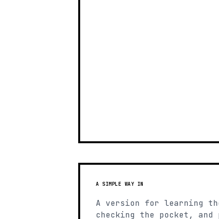
A SIMPLE WAY IN
A version for learning th
checking the pocket, and 