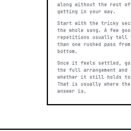
along without the rest of
getting in your way.
Start with the tricky sec
the whole song. A few goo
repetitions usually tell 
than one rushed pass from
bottom.
Once it feels settled, go
the full arrangement and 
whether it still holds to
That is usually where the
answer is.