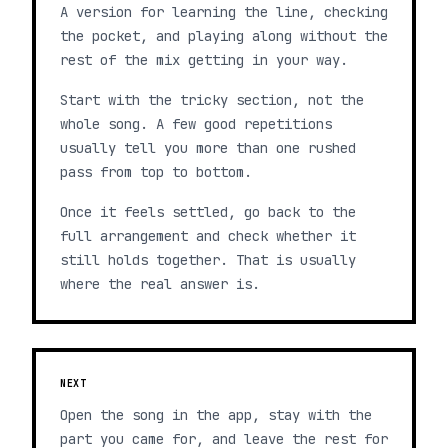
A version for learning the line, checking
the pocket, and playing along without the
rest of the mix getting in your way.
Start with the tricky section, not the
whole song. A few good repetitions
usually tell you more than one rushed
pass from top to bottom.
Once it feels settled, go back to the
full arrangement and check whether it
still holds together. That is usually
where the real answer is.
NEXT
Open the song in the app, stay with the
part you came for, and leave the rest for