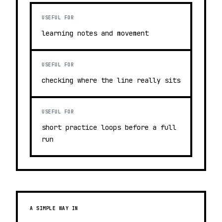
USEFUL FOR
learning notes and movement
USEFUL FOR
checking where the line really sits
USEFUL FOR
short practice loops before a full
run
A SIMPLE WAY IN