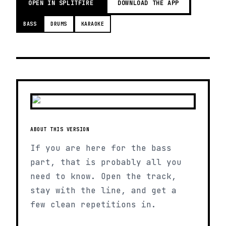
OPEN IN SPLITFIRE
DOWNLOAD THE APP
BASS
DRUMS
KARAOKE
ABOUT THIS VERSION
If you are here for the bass
part, that is probably all you
need to know. Open the track,
stay with the line, and get a
few clean repetitions in.