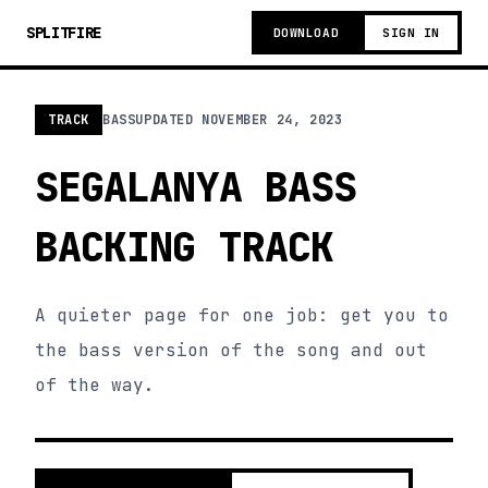
SPLITFIRE
DOWNLOAD
SIGN IN
TRACK
BASS
UPDATED
NOVEMBER 24, 2023
SEGALANYA BASS
BACKING TRACK
A quieter page for one job: get you to
the bass version of the song and out
of the way.