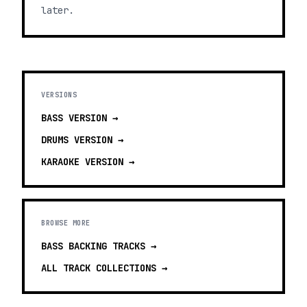
later.
VERSIONS
BASS
VERSION →
DRUMS
VERSION →
KARAOKE
VERSION →
BROWSE MORE
BASS BACKING TRACKS
→
ALL TRACK COLLECTIONS →