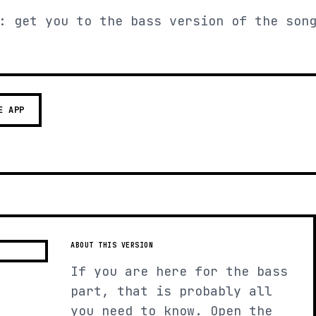
: get you to the bass version of the son
E APP
ABOUT THIS VERSION
If you are here for the bass
part, that is probably all
you need to know. Open the