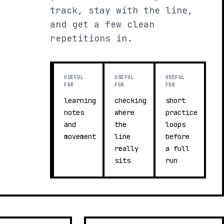
track, stay with the line,
and get a few clean
repetitions in.
USEFUL
USEFUL
USEFUL
FOR
FOR
FOR
learning
checking
short
notes
where
practice
and
the
loops
movement
line
before
really
a full
sits
run