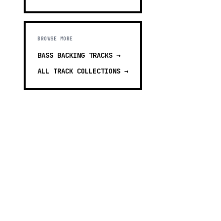
BROWSE MORE
BASS BACKING TRACKS
→
ALL TRACK COLLECTIONS →