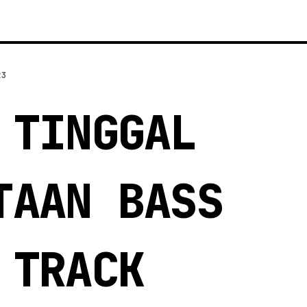
23
 TINGGAL
TAAN BASS
 TRACK