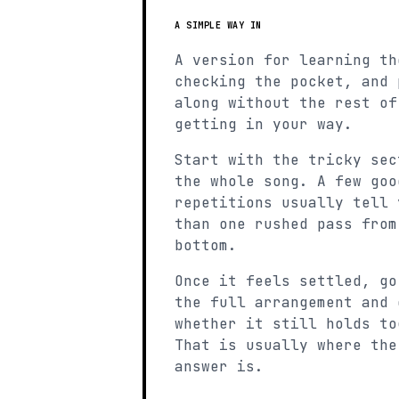
A SIMPLE WAY IN
A version for learning th
checking the pocket, and 
along without the rest of
getting in your way.
Start with the tricky sec
the whole song. A few goo
repetitions usually tell 
than one rushed pass from
bottom.
Once it feels settled, go
the full arrangement and 
whether it still holds to
That is usually where the
answer is.