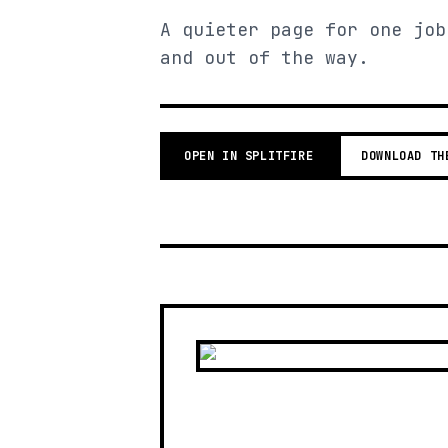
A quieter page for one job
and out of the way.
OPEN IN SPLITFIRE
DOWNLOAD TH