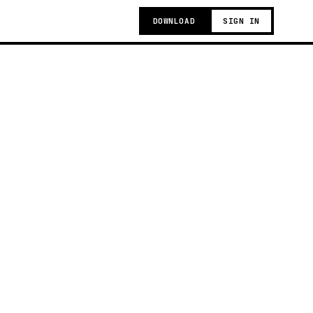
DOWNLOAD
SIGN IN