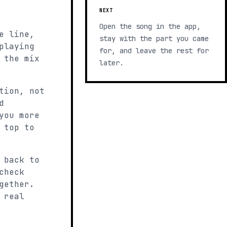
NEXT
Open the song in the app,
e line,
stay with the part you came
playing
for, and leave the rest for
 the mix
later.
tion, not
d
you more
 top to
 back to
check
gether.
 real