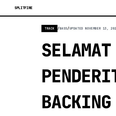
SPLITFIRE
TRACK
/
BASS
/
UPDATED
NOVEMBER 13, 20
SELAMAT
PENDERI
BACKING