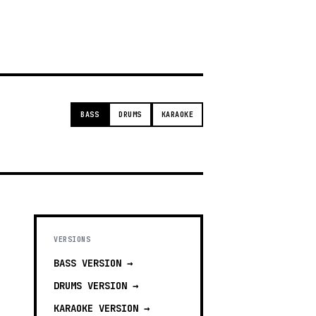
g
BASS
DRUMS
KARAOKE
VERSIONS
BASS
VERSION →
DRUMS
VERSION →
KARAOKE
VERSION →