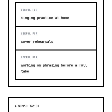
USEFUL FOR
singing practice at home
USEFUL FOR
cover rehearsals
USEFUL FOR
working on phrasing before a full
take
A SIMPLE WAY IN