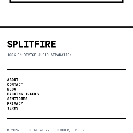
SPLITFIRE
100% ON-DEVICE AUDIO SEPARATION
ABOUT
CONTACT
BLOG
BACKING TRACKS
SEMITONES
PRIVACY
TERMS
©
2026
SPLITFIRE AB // STOCKHOLM, SWEDEN