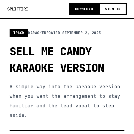
SPLITFIRE
DOWNLOAD
SIGN IN
TRACK
KARAOKE
UPDATED
SEPTEMBER 2, 2023
SELL ME CANDY
KARAOKE VERSION
A simple way into the karaoke version
when you want the arrangement to stay
familiar and the lead vocal to step
aside.