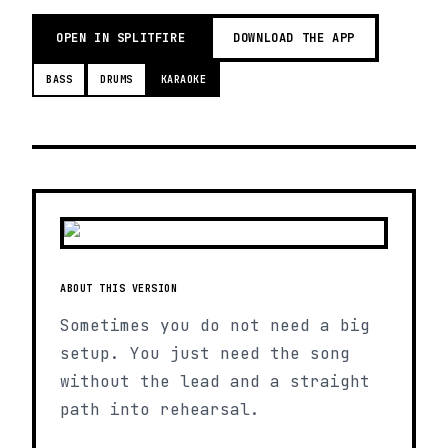
OPEN IN SPLITFIRE
DOWNLOAD THE APP
BASS
DRUMS
KARAOKE
ABOUT THIS VERSION
Sometimes you do not need a big
setup. You just need the song
without the lead and a straight
path into rehearsal.