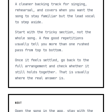
A cleaner backing track for singing,
rehearsal, and covers when you want the
song to stay familiar but the lead vocal
to step aside.
Start with the tricky section, not the
whole song. A few good repetitions
usually tell you more than one rushed
pass from top to bottom.
Once it feels settled, go back to the
full arrangement and check whether it
still holds together. That is usually
where the real answer is.
NEXT
Open the song in the app, stay with the