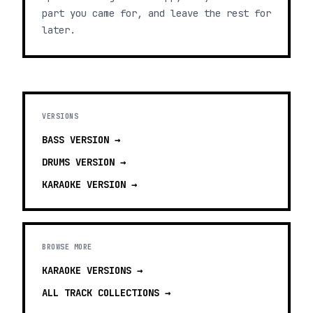
part you came for, and leave the rest for
later.
VERSIONS
BASS
VERSION →
DRUMS
VERSION →
KARAOKE
VERSION →
BROWSE MORE
KARAOKE VERSIONS
→
ALL TRACK COLLECTIONS →