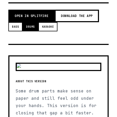
OPEN IN SPLITFIRE
DOWNLOAD THE APP
BASS
DRUMS
KARAOKE
ABOUT THIS VERSION
Some drum parts make sense on
paper and still feel odd under
your hands. This version is for
closing that gap a bit faster.