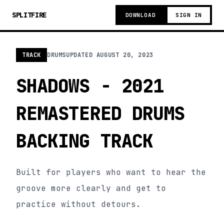
SPLITFIRE
DOWNLOAD
SIGN IN
TRACK
DRUMS
UPDATED
AUGUST 20, 2023
SHADOWS - 2021
REMASTERED DRUMS
BACKING TRACK
Built for players who want to hear the
groove more clearly and get to
practice without detours.