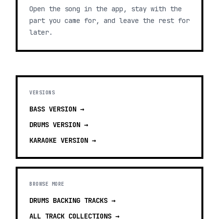
Open the song in the app, stay with the
part you came for, and leave the rest for
later.
VERSIONS
BASS
VERSION →
DRUMS
VERSION →
KARAOKE
VERSION →
BROWSE MORE
DRUMS BACKING TRACKS
→
ALL TRACK COLLECTIONS →