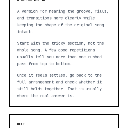
A version for hearing the groove, fills,
and transitions more clearly while
keeping the shape of the original song
intact.
Start with the tricky section, not the
whole song. A few good repetitions
usually tell you more than one rushed
pass from top to bottom.
Once it feels settled, go back to the
full arrangement and check whether it
still holds together. That is usually
where the real answer is.
NEXT