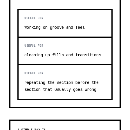
USEFUL FOR
working on groove and feel
USEFUL FOR
cleaning up fills and transitions
USEFUL FOR
repeating the section before the
section that usually goes wrong
A SIMPLE WAY IN