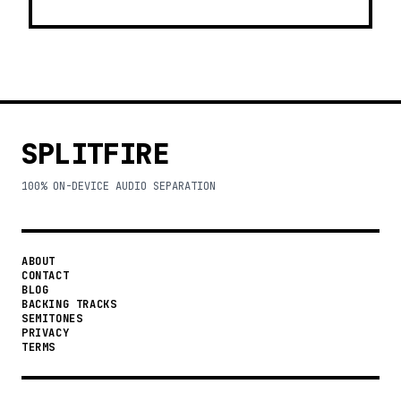
SPLITFIRE
100% ON-DEVICE AUDIO SEPARATION
ABOUT
CONTACT
BLOG
BACKING TRACKS
SEMITONES
PRIVACY
TERMS