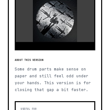
ABOUT THIS VERSION
Some drum parts make sense on
paper and still feel odd under
your hands. This version is for
closing that gap a bit faster.
USEFUL FOR