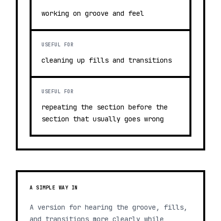
working on groove and feel
USEFUL FOR
cleaning up fills and transitions
USEFUL FOR
repeating the section before the
section that usually goes wrong
A SIMPLE WAY IN
A version for hearing the groove, fills,
and transitions more clearly while