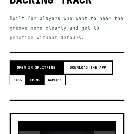
Built for players who want to hear the
groove more clearly and get to
practice without detours.
OPEN IN SPLITFIRE
DOWNLOAD THE APP
BASS
DRUMS
KARAOKE