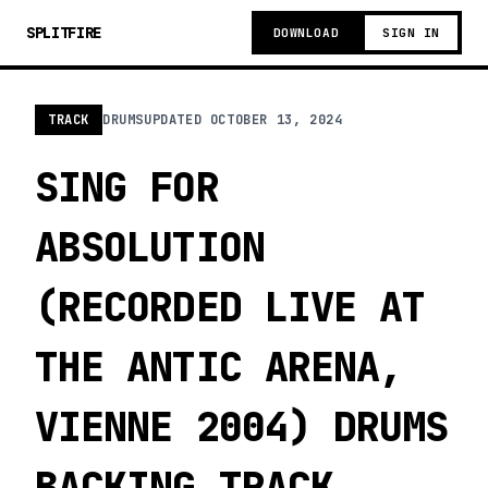
SPLITFIRE
DOWNLOAD
SIGN IN
TRACK
DRUMS
UPDATED
OCTOBER 13, 2024
SING FOR
ABSOLUTION
(RECORDED LIVE AT
THE ANTIC ARENA,
VIENNE 2004) DRUMS
BACKING TRACK