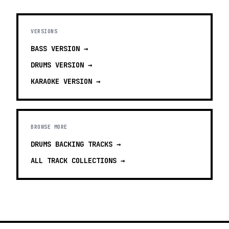
VERSIONS
BASS
VERSION →
DRUMS
VERSION →
KARAOKE
VERSION →
BROWSE MORE
DRUMS BACKING TRACKS
→
ALL TRACK COLLECTIONS →