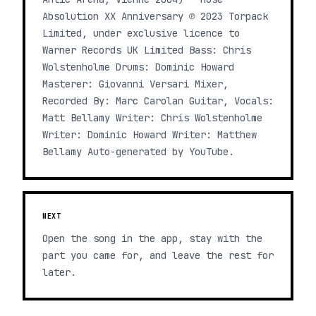
Absolution XX Anniversary ℗ 2023 Torpack
Limited, under exclusive licence to
Warner Records UK Limited Bass: Chris
Wolstenholme Drums: Dominic Howard
Masterer: Giovanni Versari Mixer,
Recorded By: Marc Carolan Guitar, Vocals:
Matt Bellamy Writer: Chris Wolstenholme
Writer: Dominic Howard Writer: Matthew
Bellamy Auto-generated by YouTube.
NEXT
Open the song in the app, stay with the
part you came for, and leave the rest for
later.