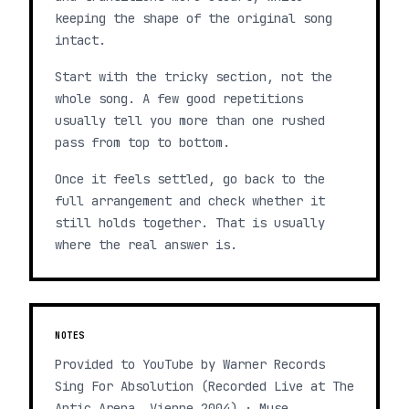
keeping the shape of the original song
intact.
Start with the tricky section, not the
whole song. A few good repetitions
usually tell you more than one rushed
pass from top to bottom.
Once it feels settled, go back to the
full arrangement and check whether it
still holds together. That is usually
where the real answer is.
NOTES
Provided to YouTube by Warner Records
Sing For Absolution (Recorded Live at The
Antic Arena, Vienne 2004) · Muse