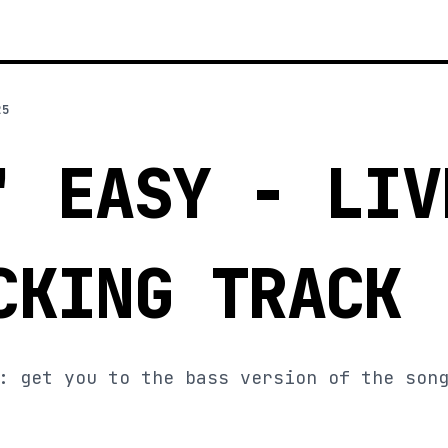
25
' EASY - LIV
CKING TRACK
: get you to the bass version of the son