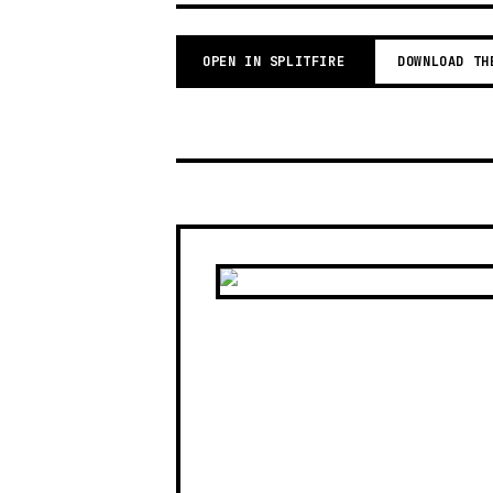
OPEN IN SPLITFIRE
DOWNLOAD TH