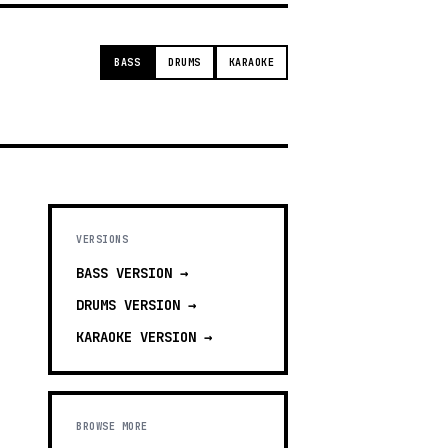
BASS
DRUMS
KARAOKE
VERSIONS
BASS
VERSION →
DRUMS
VERSION →
KARAOKE
VERSION →
BROWSE MORE