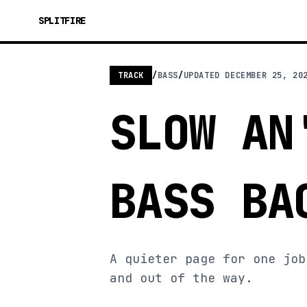
SPLITFIRE
TRACK
/
BASS
/
UPDATED
DECEMBER 25, 20
SLOW AN
BASS BA
A quieter page for one job
and out of the way.