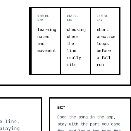
USEFUL
USEFUL
USEFUL
FOR
FOR
FOR
learning
checking
short
notes
where
practice
and
the
loops
movement
line
before
really
a full
sits
run
NEXT
Open the song in the app,
e line,
stay with the part you came
playing