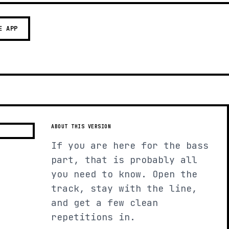
E APP
ABOUT THIS VERSION
If you are here for the bass
part, that is probably all
you need to know. Open the
track, stay with the line,
and get a few clean
repetitions in.