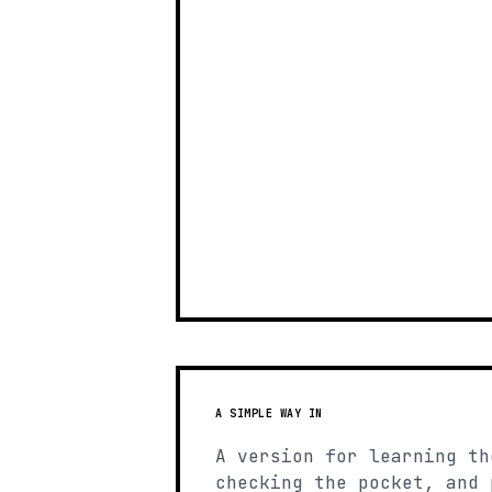
A SIMPLE WAY IN
A version for learning th
checking the pocket, and 