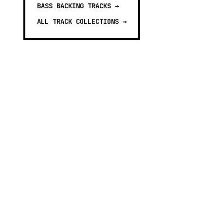
BASS BACKING TRACKS
→
ALL TRACK COLLECTIONS →