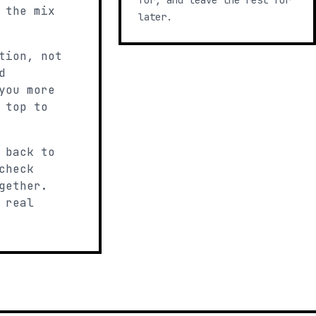
for, and leave the rest for
 the mix
later.
tion, not
d
you more
 top to
 back to
check
gether.
 real