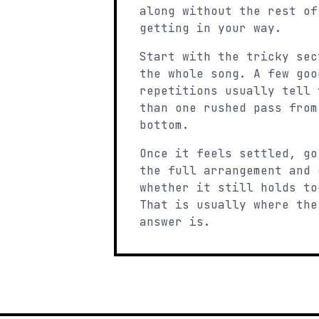
along without the rest of
getting in your way.
Start with the tricky sec
the whole song. A few goo
repetitions usually tell 
than one rushed pass from
bottom.
Once it feels settled, go
the full arrangement and 
whether it still holds to
That is usually where the
answer is.