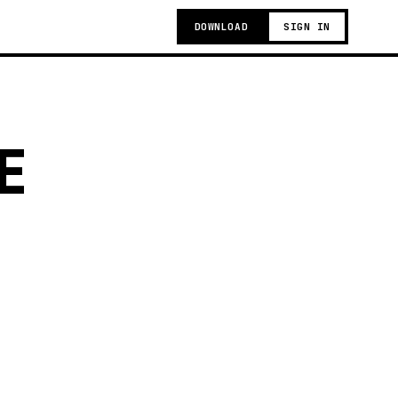
DOWNLOAD
SIGN IN
E
g