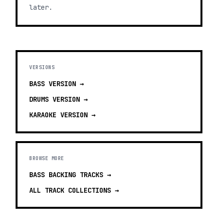
later.
VERSIONS
BASS
VERSION →
DRUMS
VERSION →
KARAOKE
VERSION →
BROWSE MORE
BASS BACKING TRACKS
→
ALL TRACK COLLECTIONS →