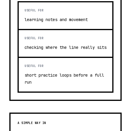
USEFUL FOR
learning notes and movement
USEFUL FOR
checking where the line really sits
USEFUL FOR
short practice loops before a full
run
A SIMPLE WAY IN