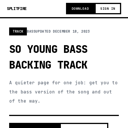
SPLITFIRE
DOWNLOAD
SIGN IN
TRACK
BASS
UPDATED
DECEMBER 18, 2023
SO YOUNG BASS
BACKING TRACK
A quieter page for one job: get you to
the bass version of the song and out
of the way.