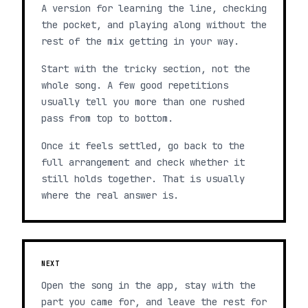
A version for learning the line, checking
the pocket, and playing along without the
rest of the mix getting in your way.
Start with the tricky section, not the
whole song. A few good repetitions
usually tell you more than one rushed
pass from top to bottom.
Once it feels settled, go back to the
full arrangement and check whether it
still holds together. That is usually
where the real answer is.
NEXT
Open the song in the app, stay with the
part you came for, and leave the rest for