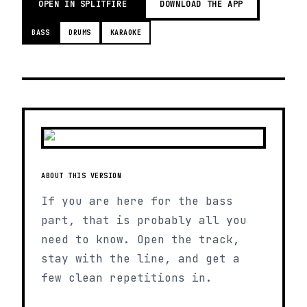
OPEN IN SPLITFIRE
DOWNLOAD THE APP
BASS
DRUMS
KARAOKE
ABOUT THIS VERSION
If you are here for the bass
part, that is probably all you
need to know. Open the track,
stay with the line, and get a
few clean repetitions in.