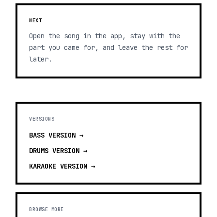
NEXT
Open the song in the app, stay with the
part you came for, and leave the rest for
later.
VERSIONS
BASS
VERSION →
DRUMS
VERSION →
KARAOKE
VERSION →
BROWSE MORE