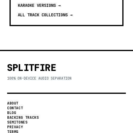
KARAOKE VERSIONS
→
ALL TRACK COLLECTIONS →
SPLITFIRE
100% ON-DEVICE AUDIO SEPARATION
ABOUT
CONTACT
BLOG
BACKING TRACKS
SEMITONES
PRIVACY
TERMS