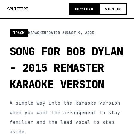
SPLITFIRE
DOWNLOAD
SIGN IN
TRACK
KARAOKE
UPDATED
AUGUST 9, 2023
SONG FOR BOB DYLAN
- 2015 REMASTER
KARAOKE VERSION
A simple way into the karaoke version
when you want the arrangement to stay
familiar and the lead vocal to step
aside.