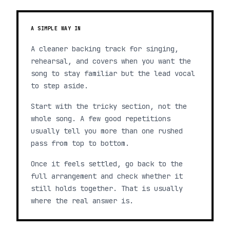
A SIMPLE WAY IN
A cleaner backing track for singing,
rehearsal, and covers when you want the
song to stay familiar but the lead vocal
to step aside.
Start with the tricky section, not the
whole song. A few good repetitions
usually tell you more than one rushed
pass from top to bottom.
Once it feels settled, go back to the
full arrangement and check whether it
still holds together. That is usually
where the real answer is.