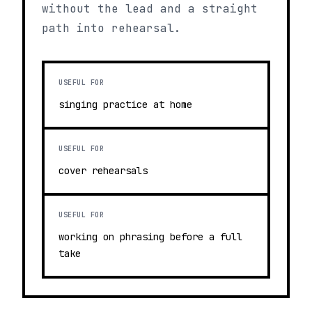
without the lead and a straight
path into rehearsal.
USEFUL FOR
singing practice at home
USEFUL FOR
cover rehearsals
USEFUL FOR
working on phrasing before a full
take