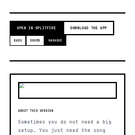
OPEN IN SPLITFIRE
DOWNLOAD THE APP
BASS
DRUMS
KARAOKE
ABOUT THIS VERSION
Sometimes you do not need a big
setup. You just need the song