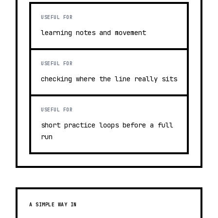
USEFUL FOR
learning notes and movement
USEFUL FOR
checking where the line really sits
USEFUL FOR
short practice loops before a full
run
A SIMPLE WAY IN