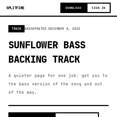
SPLITFIRE
DOWNLOAD
SIGN IN
TRACK
BASS
UPDATED
DECEMBER 8, 2023
SUNFLOWER BASS
BACKING TRACK
A quieter page for one job: get you to
the bass version of the song and out
of the way.