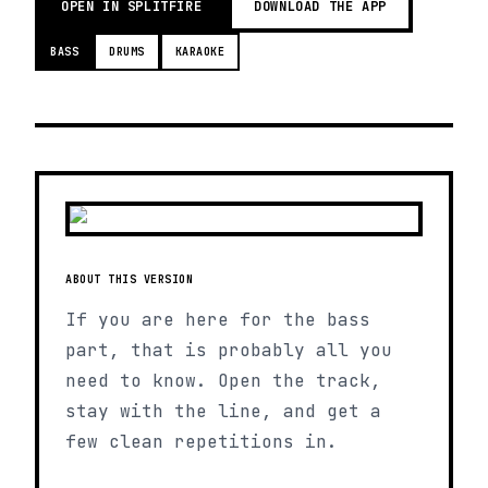
OPEN IN SPLITFIRE
DOWNLOAD THE APP
BASS
DRUMS
KARAOKE
ABOUT THIS VERSION
If you are here for the bass
part, that is probably all you
need to know. Open the track,
stay with the line, and get a
few clean repetitions in.