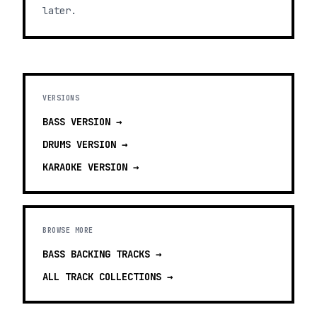
later.
VERSIONS
BASS
VERSION →
DRUMS
VERSION →
KARAOKE
VERSION →
BROWSE MORE
BASS BACKING TRACKS
→
ALL TRACK COLLECTIONS →