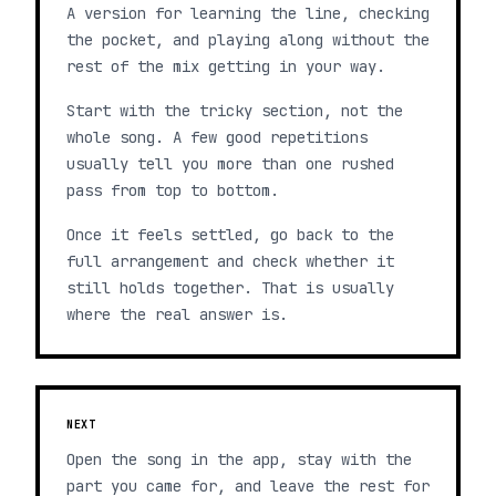
A version for learning the line, checking
the pocket, and playing along without the
rest of the mix getting in your way.
Start with the tricky section, not the
whole song. A few good repetitions
usually tell you more than one rushed
pass from top to bottom.
Once it feels settled, go back to the
full arrangement and check whether it
still holds together. That is usually
where the real answer is.
NEXT
Open the song in the app, stay with the
part you came for, and leave the rest for