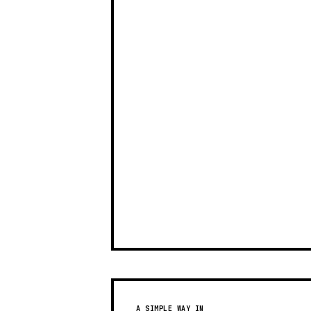
A SIMPLE WAY IN