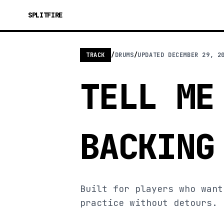
SPLITFIRE
TRACK
/
DRUMS
/
UPDATED
DECEMBER 29, 2
TELL ME
BACKING
Built for players who want
practice without detours.