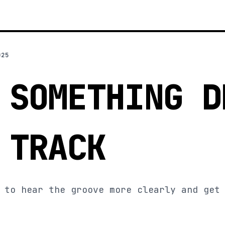
025
 SOMETHING D
 TRACK
 to hear the groove more clearly and get