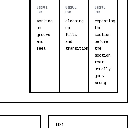
USEFUL
USEFUL
USEFUL
FOR
FOR
FOR
working
cleaning
repeating
on
up
the
groove
fills
section
and
and
before
feel
transitions
the
section
that
usually
goes
wrong
NEXT