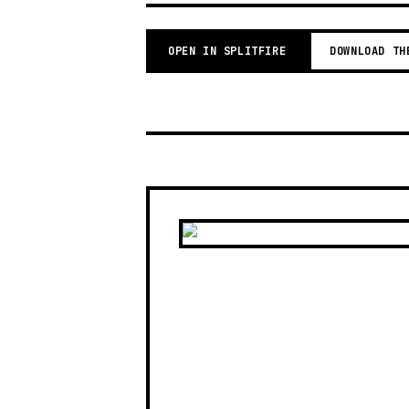
OPEN IN SPLITFIRE
DOWNLOAD TH