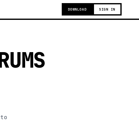
DOWNLOAD
SIGN IN
RUMS
 to