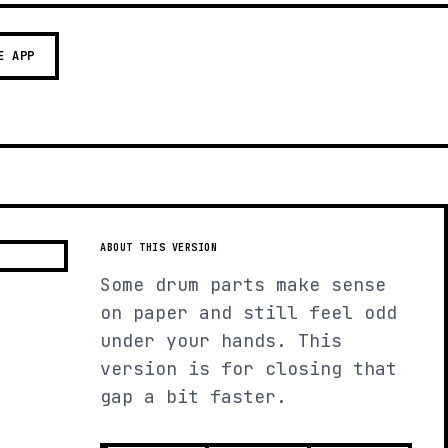
E APP
ABOUT THIS VERSION
Some drum parts make sense
on paper and still feel odd
under your hands. This
version is for closing that
gap a bit faster.