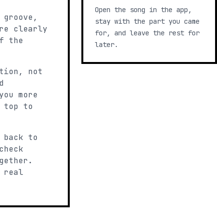
Open the song in the app,
 groove,
stay with the part you came
re clearly
for, and leave the rest for
f the
later.
tion, not
d
you more
 top to
 back to
check
gether.
 real