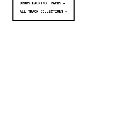
DRUMS BACKING TRACKS
→
ALL TRACK COLLECTIONS →