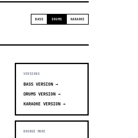
BASS
DRUMS
KARAOKE
VERSIONS
BASS
VERSION →
DRUMS
VERSION →
KARAOKE
VERSION →
BROWSE MORE