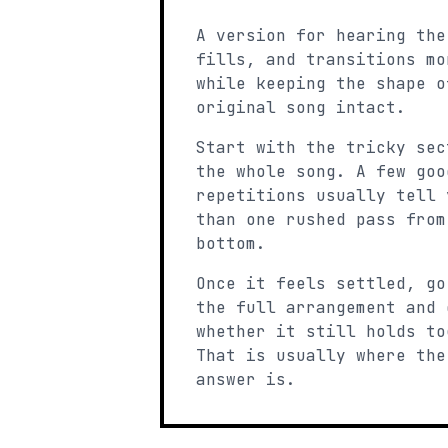
A version for hearing the
fills, and transitions mo
while keeping the shape o
original song intact.
Start with the tricky sec
the whole song. A few goo
repetitions usually tell 
than one rushed pass from
bottom.
Once it feels settled, go
the full arrangement and 
whether it still holds to
That is usually where the
answer is.