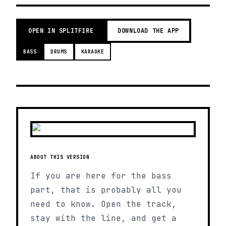
OPEN IN SPLITFIRE
DOWNLOAD THE APP
BASS
DRUMS
KARAOKE
ABOUT THIS VERSION
If you are here for the bass
part, that is probably all you
need to know. Open the track,
stay with the line, and get a