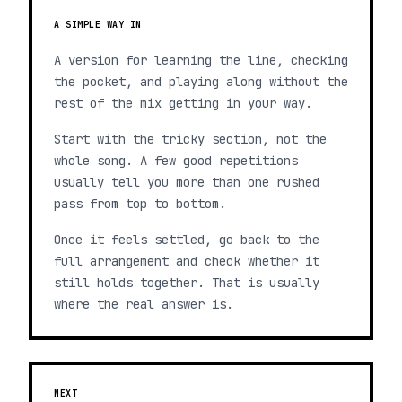
A SIMPLE WAY IN
A version for learning the line, checking
the pocket, and playing along without the
rest of the mix getting in your way.
Start with the tricky section, not the
whole song. A few good repetitions
usually tell you more than one rushed
pass from top to bottom.
Once it feels settled, go back to the
full arrangement and check whether it
still holds together. That is usually
where the real answer is.
NEXT