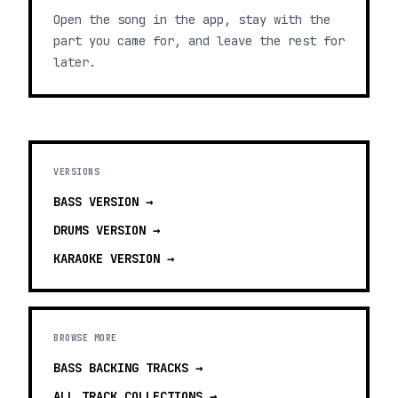
Open the song in the app, stay with the
part you came for, and leave the rest for
later.
VERSIONS
BASS
VERSION →
DRUMS
VERSION →
KARAOKE
VERSION →
BROWSE MORE
BASS BACKING TRACKS
→
ALL TRACK COLLECTIONS →