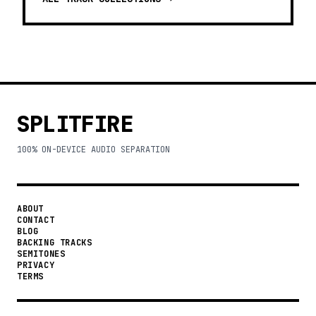
SPLITFIRE
100% ON-DEVICE AUDIO SEPARATION
ABOUT
CONTACT
BLOG
BACKING TRACKS
SEMITONES
PRIVACY
TERMS