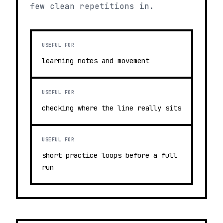
few clean repetitions in.
USEFUL FOR
learning notes and movement
USEFUL FOR
checking where the line really sits
USEFUL FOR
short practice loops before a full
run