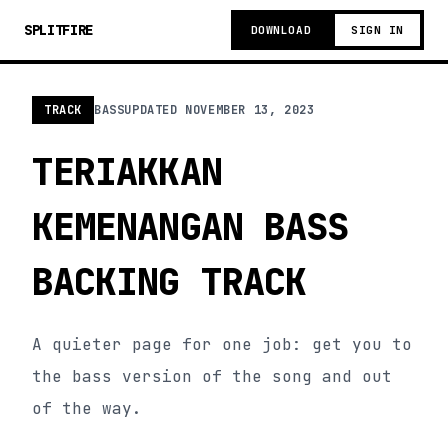
SPLITFIRE
DOWNLOAD
SIGN IN
TRACK
BASS
UPDATED
NOVEMBER 13, 2023
TERIAKKAN
KEMENANGAN BASS
BACKING TRACK
A quieter page for one job: get you to
the bass version of the song and out
of the way.