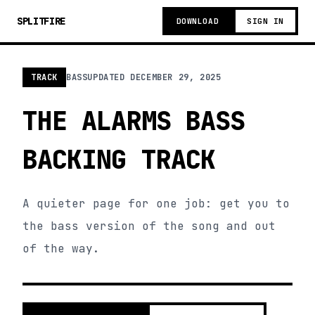
SPLITFIRE
DOWNLOAD
SIGN IN
TRACK
BASS
UPDATED
DECEMBER 29, 2025
THE ALARMS BASS
BACKING TRACK
A quieter page for one job: get you to
the bass version of the song and out
of the way.