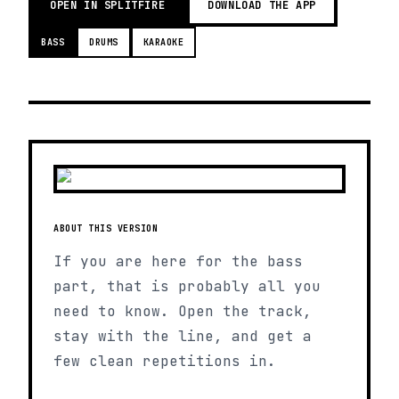
OPEN IN SPLITFIRE
DOWNLOAD THE APP
BASS
DRUMS
KARAOKE
ABOUT THIS VERSION
If you are here for the bass
part, that is probably all you
need to know. Open the track,
stay with the line, and get a
few clean repetitions in.