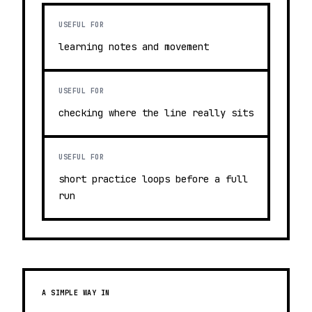
USEFUL FOR
learning notes and movement
USEFUL FOR
checking where the line really sits
USEFUL FOR
short practice loops before a full
run
A SIMPLE WAY IN