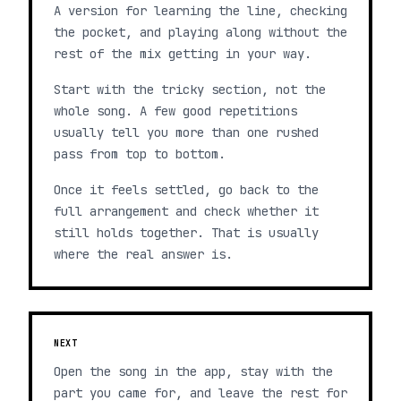
A version for learning the line, checking
the pocket, and playing along without the
rest of the mix getting in your way.
Start with the tricky section, not the
whole song. A few good repetitions
usually tell you more than one rushed
pass from top to bottom.
Once it feels settled, go back to the
full arrangement and check whether it
still holds together. That is usually
where the real answer is.
NEXT
Open the song in the app, stay with the
part you came for, and leave the rest for