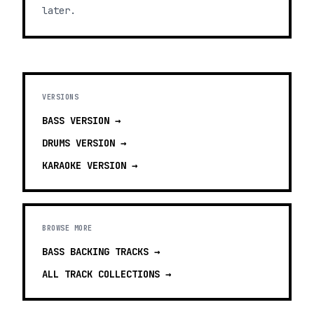
later.
VERSIONS
BASS
VERSION →
DRUMS
VERSION →
KARAOKE
VERSION →
BROWSE MORE
BASS BACKING TRACKS
→
ALL TRACK COLLECTIONS →