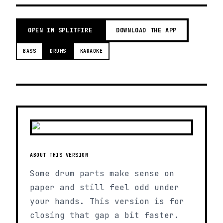
OPEN IN SPLITFIRE
DOWNLOAD THE APP
BASS
DRUMS
KARAOKE
ABOUT THIS VERSION
Some drum parts make sense on
paper and still feel odd under
your hands. This version is for
closing that gap a bit faster.