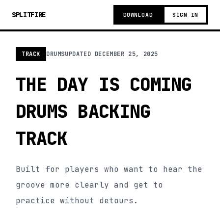
SPLITFIRE
DOWNLOAD
SIGN IN
TRACK
DRUMS
UPDATED
DECEMBER 25, 2025
THE DAY IS COMING
DRUMS BACKING
TRACK
Built for players who want to hear the
groove more clearly and get to
practice without detours.