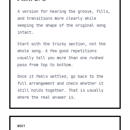
A version for hearing the groove, fills,
and transitions more clearly while
keeping the shape of the original song
intact.
Start with the tricky section, not the
whole song. A few good repetitions
usually tell you more than one rushed
pass from top to bottom.
Once it feels settled, go back to the
full arrangement and check whether it
still holds together. That is usually
where the real answer is.
NEXT