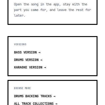
Open the song in the app, stay with the
part you came for, and leave the rest for
later.
VERSIONS
BASS
VERSION →
DRUMS
VERSION →
KARAOKE
VERSION →
BROWSE MORE
DRUMS BACKING TRACKS
→
ALL TRACK COLLECTIONS →