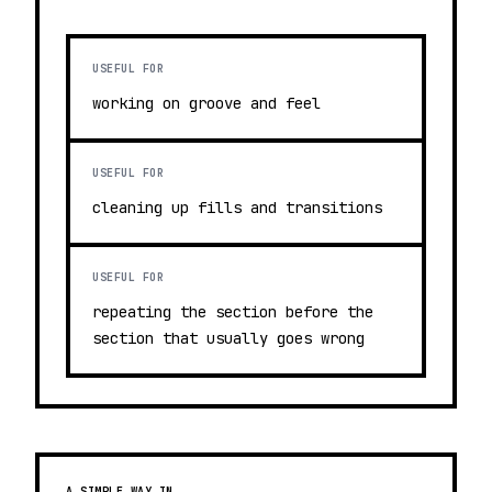
USEFUL FOR
working on groove and feel
USEFUL FOR
cleaning up fills and transitions
USEFUL FOR
repeating the section before the
section that usually goes wrong
A SIMPLE WAY IN