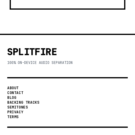
SPLITFIRE
100% ON-DEVICE AUDIO SEPARATION
ABOUT
CONTACT
BLOG
BACKING TRACKS
SEMITONES
PRIVACY
TERMS